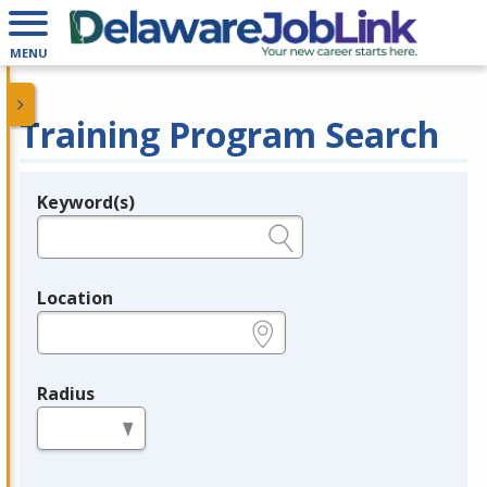
MENU
Training Program Search
Keyword(s)
Legend
e.g., provider name, FEIN, provider ID, etc.
Location
e.g., ZIP or City and State
Radius
in miles