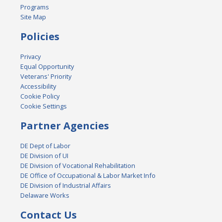
Programs
Site Map
Policies
Privacy
Equal Opportunity
Veterans' Priority
Accessibility
Cookie Policy
Cookie Settings
Partner Agencies
DE Dept of Labor
DE Division of UI
DE Division of Vocational Rehabilitation
DE Office of Occupational & Labor Market Info
DE Division of Industrial Affairs
Delaware Works
Contact Us