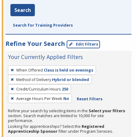
Search
Search for Training Providers
Refine Your Search
Edit Filters
Your Currently Applied Filters
To
When Offered
Class is held on evenings
remove
Method of Delivery
Hybrid or blended
a
filter,
Credit/Curriculum Hours
250
press
Average Hours Per Week
No
Reset Filters
Enter
Refine your search by selecting items in the
Select your filters
or
section. Search matches are limited to 10,000 for site
Spacebar.
performance.
Looking for apprenticeships? Select the
Registered
Apprenticeship Sponsor
filter under Program Services.