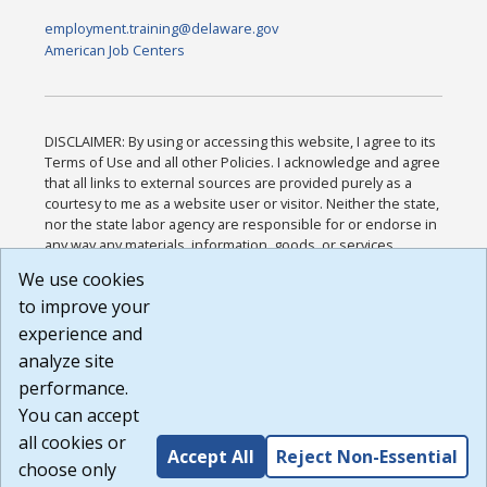
employment.training@delaware.gov
American Job Centers
DISCLAIMER: By using or accessing this website, I agree to its
Terms of Use and all other Policies. I acknowledge and agree
that all links to external sources are provided purely as a
courtesy to me as a website user or visitor. Neither the state,
nor the state labor agency are responsible for or endorse in
any way any materials, information, goods, or services
available through third-party linked sites, any privacy policies,
We use cookies
or any other practices of such sites. I acknowledge and
to improve your
agree that the Terms of Use and all other Policies for this
Website are available to me, and I have read the
Full
experience and
Disclaimer
.
analyze site
Build: 185cbd2bac10e1bc83ab283352c24c0a9f3fd098 ,
performance.
1.131
You can accept
all cookies or
Accept All
Reject Non-Essential
choose only