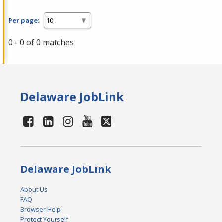
Per page:
0 - 0 of 0 matches
Delaware JobLink
Delaware JobLink
About Us
FAQ
Browser Help
Protect Yourself