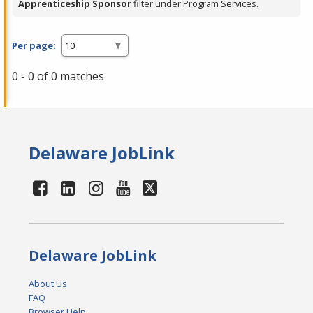
Apprenticeship Sponsor
filter under Program Services.
Per page:
0 - 0 of 0 matches
Delaware JobLink
Delaware JobLink
About Us
FAQ
Browser Help