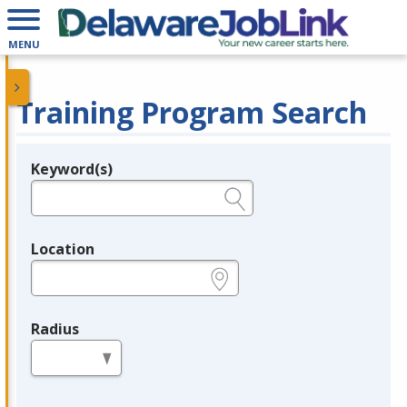
MENU
Training Program Search
Keyword(s)
Legend
e.g., provider name, FEIN, provider ID, etc.
Location
e.g., ZIP or City and State
Radius
in miles