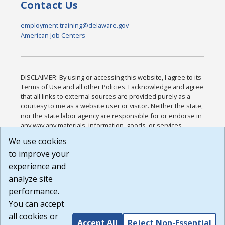
Contact Us
employment.training@delaware.gov
American Job Centers
DISCLAIMER: By using or accessing this website, I agree to its
Terms of Use and all other Policies. I acknowledge and agree
that all links to external sources are provided purely as a
courtesy to me as a website user or visitor. Neither the state,
nor the state labor agency are responsible for or endorse in
any way any materials, information, goods, or services
available through third-party linked sites, any privacy policies,
We use cookies
or any other practices of such sites. I acknowledge and
to improve your
agree that the Terms of Use and all other Policies for this
Website are available to me, and I have read the
Full
experience and
Disclaimer
.
analyze site
Build: 185cbd2bac10e1bc83ab283352c24c0a9f3fd098 ,
performance.
1.131
You can accept
all cookies or
Accept All
Reject Non-Essential