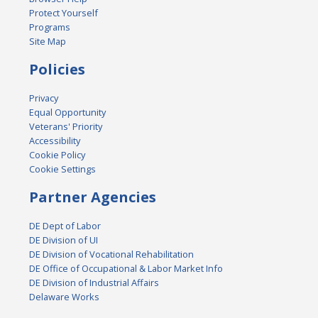
Protect Yourself
Programs
Site Map
Policies
Privacy
Equal Opportunity
Veterans' Priority
Accessibility
Cookie Policy
Cookie Settings
Partner Agencies
DE Dept of Labor
DE Division of UI
DE Division of Vocational Rehabilitation
DE Office of Occupational & Labor Market Info
DE Division of Industrial Affairs
Delaware Works