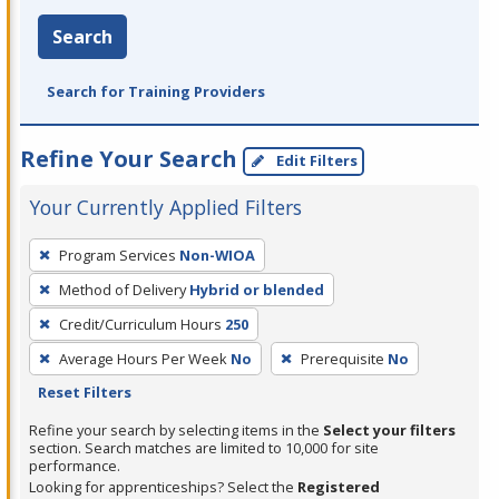
Search
Search for Training Providers
Refine Your Search
Edit Filters
Your Currently Applied Filters
To
Program Services
Non-WIOA
remove
Method of Delivery
Hybrid or blended
a
filter,
Credit/Curriculum Hours
250
press
Average Hours Per Week
No
Prerequisite
No
Enter
Reset Filters
or
Refine your search by selecting items in the
Select your filters
Spacebar.
section. Search matches are limited to 10,000 for site
performance.
Looking for apprenticeships? Select the
Registered