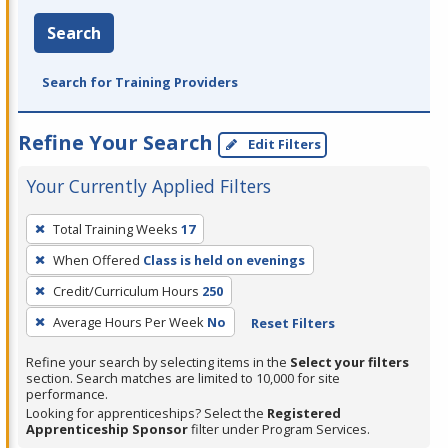
Search
Search for Training Providers
Refine Your Search
Edit Filters
Your Currently Applied Filters
To
Total Training Weeks
17
remove
When Offered
Class is held on evenings
a
filter,
Credit/Curriculum Hours
250
press
Average Hours Per Week
No
Reset Filters
Enter
Refine your search by selecting items in the
Select your filters
or
section. Search matches are limited to 10,000 for site
Spacebar.
performance.
Looking for apprenticeships? Select the
Registered
Apprenticeship Sponsor
filter under Program Services.