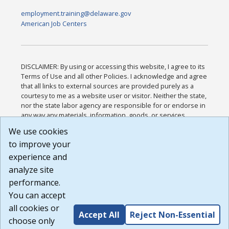
employment.training@delaware.gov
American Job Centers
DISCLAIMER: By using or accessing this website, I agree to its
Terms of Use and all other Policies. I acknowledge and agree
that all links to external sources are provided purely as a
courtesy to me as a website user or visitor. Neither the state,
nor the state labor agency are responsible for or endorse in
any way any materials, information, goods, or services
available through third-party linked sites, any privacy policies,
We use cookies
or any other practices of such sites. I acknowledge and
to improve your
agree that the Terms of Use and all other Policies for this
Website are available to me, and I have read the
Full
experience and
Disclaimer
.
analyze site
Build: 185cbd2bac10e1bc83ab283352c24c0a9f3fd098 ,
performance.
1.131
You can accept
all cookies or
Accept All
Reject Non-Essential
choose only