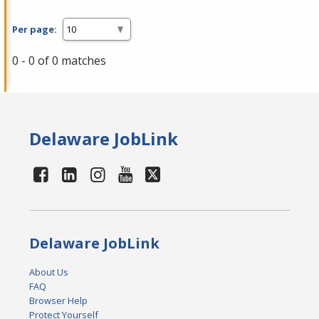
Per page:
0 - 0 of 0 matches
Delaware JobLink
Delaware JobLink
About Us
FAQ
Browser Help
Protect Yourself