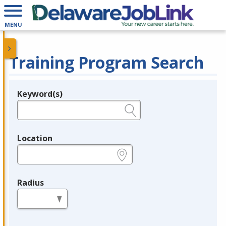
MENU
Training Program Search
Keyword(s)
Legend
e.g., provider name, FEIN, provider ID, etc.
Location
e.g., ZIP or City and State
Radius
in miles