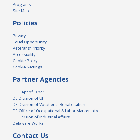
Programs
Site Map
Policies
Privacy
Equal Opportunity
Veterans' Priority
Accessibility
Cookie Policy
Cookie Settings
Partner Agencies
DE Dept of Labor
DE Division of UI
DE Division of Vocational Rehabilitation
DE Office of Occupational & Labor Market Info
DE Division of Industrial Affairs
Delaware Works
Contact Us