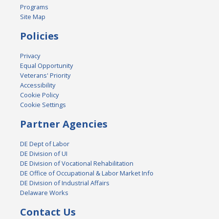
Programs
Site Map
Policies
Privacy
Equal Opportunity
Veterans' Priority
Accessibility
Cookie Policy
Cookie Settings
Partner Agencies
DE Dept of Labor
DE Division of UI
DE Division of Vocational Rehabilitation
DE Office of Occupational & Labor Market Info
DE Division of Industrial Affairs
Delaware Works
Contact Us