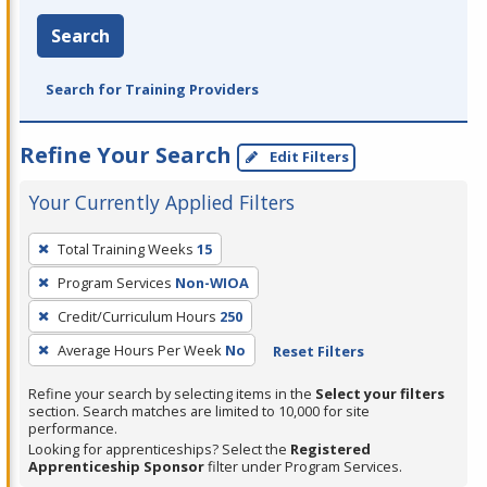
Search
Search for Training Providers
Refine Your Search
Edit Filters
Your Currently Applied Filters
To
Total Training Weeks
15
remove
Program Services
Non-WIOA
a
filter,
Credit/Curriculum Hours
250
press
Average Hours Per Week
No
Reset Filters
Enter
Refine your search by selecting items in the
Select your filters
or
section. Search matches are limited to 10,000 for site
Spacebar.
performance.
Looking for apprenticeships? Select the
Registered
Apprenticeship Sponsor
filter under Program Services.