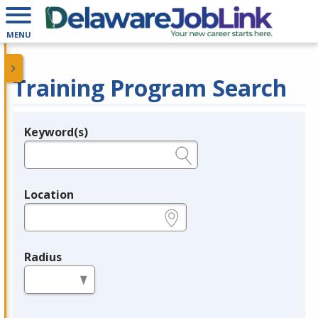
MENU
Training Program Search
Keyword(s)
Legend
e.g., provider name, FEIN, provider ID, etc.
Location
e.g., ZIP or City and State
Radius
in miles