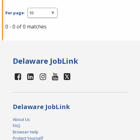
Per page:
0 - 0 of 0 matches
Delaware JobLink
Delaware JobLink
About Us
FAQ
Browser Help
Protect Yourself