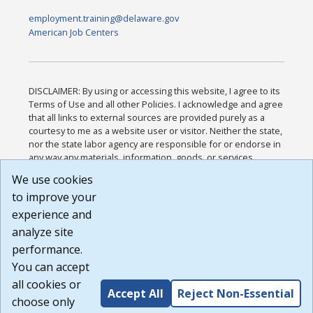
employment.training@delaware.gov
American Job Centers
DISCLAIMER: By using or accessing this website, I agree to its
Terms of Use and all other Policies. I acknowledge and agree
that all links to external sources are provided purely as a
courtesy to me as a website user or visitor. Neither the state,
nor the state labor agency are responsible for or endorse in
any way any materials, information, goods, or services
available through third-party linked sites, any privacy policies,
We use cookies
or any other practices of such sites. I acknowledge and
to improve your
agree that the Terms of Use and all other Policies for this
Website are available to me, and I have read the
Full
experience and
Disclaimer
.
analyze site
Build: 185cbd2bac10e1bc83ab283352c24c0a9f3fd098 ,
performance.
1.131
You can accept
all cookies or
Accept All
Reject Non-Essential
choose only