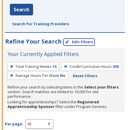
Search
Search for Training Providers
Refine Your Search
Edit Filters
Your Currently Applied Filters
To
Total Training Weeks
15
Credit/Curriculum Hours
250
remove
Average Hours Per Week
No
Reset Filters
a
filter,
Refine your search by selecting items in the
Select your filters
press
section. Search matches are limited to 10,000 for site
performance.
Enter
Looking for apprenticeships? Select the
Registered
or
Apprenticeship Sponsor
filter under Program Services.
Spacebar.
Per page: