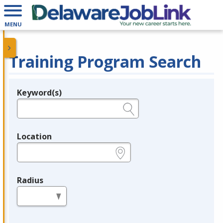
MENU
Training Program Search
Keyword(s)
Legend
e.g., provider name, FEIN, provider ID, etc.
Location
e.g., ZIP or City and State
Radius
in miles