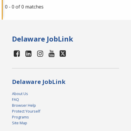
0 - 0 of 0 matches
Delaware JobLink
Delaware JobLink
About Us
FAQ
Browser Help
Protect Yourself
Programs
Site Map