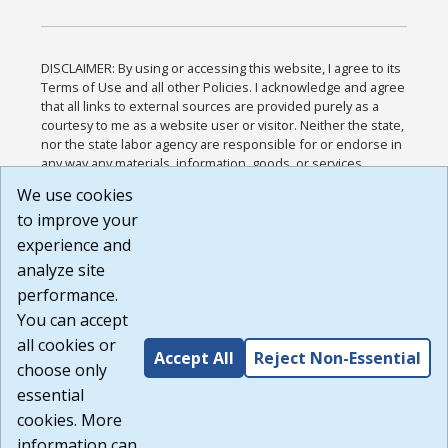
DISCLAIMER: By using or accessing this website, I agree to its
Terms of Use and all other Policies. I acknowledge and agree
that all links to external sources are provided purely as a
courtesy to me as a website user or visitor. Neither the state,
nor the state labor agency are responsible for or endorse in
any way any materials, information, goods, or services
available through third-party linked sites, any privacy policies,
We use cookies
or any other practices of such sites. I acknowledge and
to improve your
agree that the Terms of Use and all other Policies for this
Website are available to me, and I have read the
Full
experience and
Disclaimer
.
analyze site
Build: 185cbd2bac10e1bc83ab283352c24c0a9f3fd098 ,
performance.
1.131
You can accept
all cookies or
Accept All
Reject Non-Essential
choose only
essential
cookies. More
information can