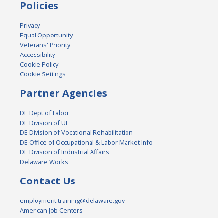
Policies
Privacy
Equal Opportunity
Veterans' Priority
Accessibility
Cookie Policy
Cookie Settings
Partner Agencies
DE Dept of Labor
DE Division of UI
DE Division of Vocational Rehabilitation
DE Office of Occupational & Labor Market Info
DE Division of Industrial Affairs
Delaware Works
Contact Us
employment.training@delaware.gov
American Job Centers