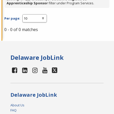
Apprenticeship Sponsor
filter under Program Services.
Per page:
0 - 0 of 0 matches
Delaware JobLink
Delaware JobLink
About Us
FAQ