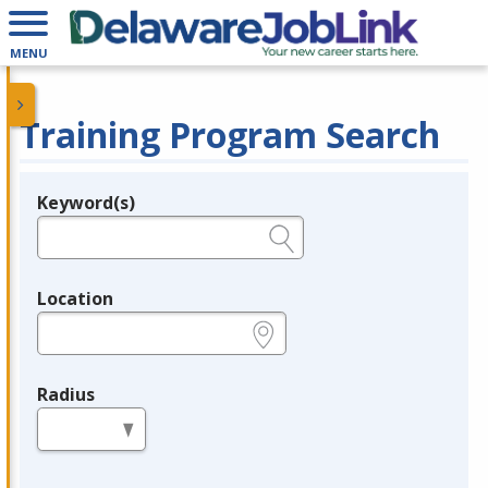
MENU
Training Program Search
Keyword(s)
Legend
e.g., provider name, FEIN, provider ID, etc.
Location
e.g., ZIP or City and State
Radius
in miles