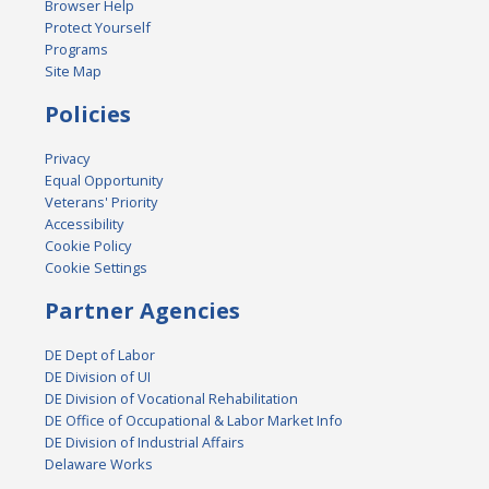
Browser Help
Protect Yourself
Programs
Site Map
Policies
Privacy
Equal Opportunity
Veterans' Priority
Accessibility
Cookie Policy
Cookie Settings
Partner Agencies
DE Dept of Labor
DE Division of UI
DE Division of Vocational Rehabilitation
DE Office of Occupational & Labor Market Info
DE Division of Industrial Affairs
Delaware Works