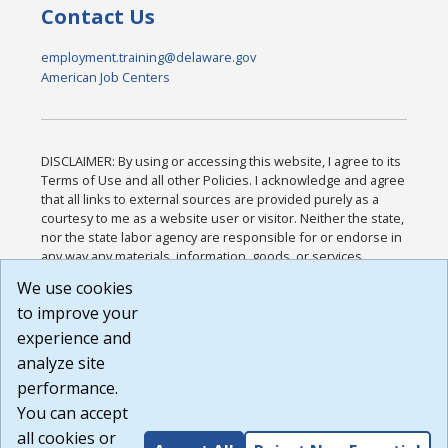
Contact Us
employment.training@delaware.gov
American Job Centers
DISCLAIMER: By using or accessing this website, I agree to its
Terms of Use and all other Policies. I acknowledge and agree
that all links to external sources are provided purely as a
courtesy to me as a website user or visitor. Neither the state,
nor the state labor agency are responsible for or endorse in
any way any materials, information, goods, or services
available through third-party linked sites, any privacy policies,
We use cookies
or any other practices of such sites. I acknowledge and
to improve your
agree that the Terms of Use and all other Policies for this
Website are available to me, and I have read the
Full
experience and
Disclaimer
.
analyze site
Build: 185cbd2bac10e1bc83ab283352c24c0a9f3fd098 ,
performance.
1.131
You can accept
all cookies or