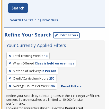
Search
Search for Training Providers
Refine Your Search
Edit Filters
Your Currently Applied Filters
To
Total Training Weeks
13
remove
When Offered
Class is held on evenings
a
filter,
Method of Delivery
In Person
press
Credit/Curriculum Hours
250
Enter
Average Hours Per Week
No
Reset Filters
or
Spacebar.
Refine your search by selecting items in the
Select your filters
section. Search matches are limited to 10,000 for site
performance.
Looking for apprenticeships? Select the
Registered