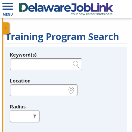
MENU
Training Program Search
Keyword(s)
Legend
e.g., provider name, FEIN, provider ID, etc.
Location
e.g., ZIP or City and State
Radius
in miles