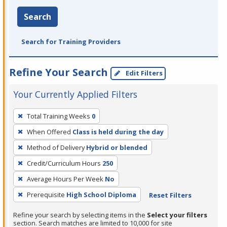
Search
Search for Training Providers
Refine Your Search
Edit Filters
Your Currently Applied Filters
To
Total Training Weeks
0
remove
When Offered
Class is held during the day
a
filter,
Method of Delivery
Hybrid or blended
press
Credit/Curriculum Hours
250
Enter
Average Hours Per Week
No
or
Prerequisite
High School Diploma
Reset Filters
Spacebar.
Refine your search by selecting items in the
Select your filters
section. Search matches are limited to 10,000 for site