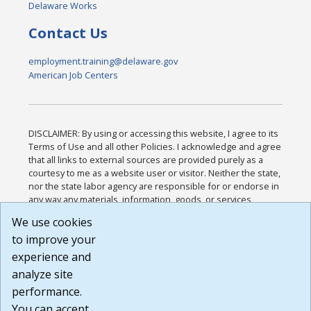
Delaware Works
Contact Us
employment.training@delaware.gov
American Job Centers
DISCLAIMER: By using or accessing this website, I agree to its
Terms of Use and all other Policies. I acknowledge and agree
that all links to external sources are provided purely as a
courtesy to me as a website user or visitor. Neither the state,
nor the state labor agency are responsible for or endorse in
any way any materials, information, goods, or services
available through third-party linked sites, any privacy policies,
We use cookies
or any other practices of such sites. I acknowledge and
to improve your
agree that the Terms of Use and all other Policies for this
Website are available to me, and I have read the
Full
experience and
Disclaimer
.
analyze site
Build: 185cbd2bac10e1bc83ab283352c24c0a9f3fd098 ,
performance.
1.131
You can accept