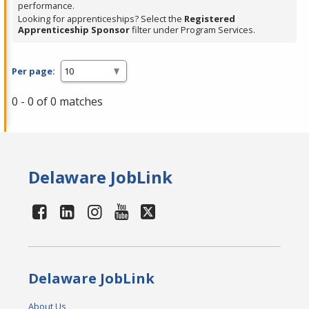
performance.
Looking for apprenticeships? Select the
Registered
Apprenticeship Sponsor
filter under Program Services.
Per page:
0 - 0 of 0 matches
Delaware JobLink
Delaware JobLink
About Us