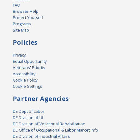
FAQ
Browser Help
Protect Yourself
Programs
Site Map
Policies
Privacy
Equal Opportunity
Veterans' Priority
Accessibility
Cookie Policy
Cookie Settings
Partner Agencies
DE Dept of Labor
DE Division of UI
DE Division of Vocational Rehabilitation
DE Office of Occupational & Labor Market Info
DE Division of Industrial Affairs