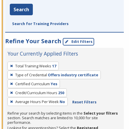
Search
Search for Training Providers
Refine Your Search
Edit Filters
Your Currently Applied Filters
To
Total Training Weeks
17
remove
Type of Credential
Offers industry certificate
a
filter,
Certified Curriculum
Yes
press
Credit/Curriculum Hours
250
Enter
Average Hours Per Week
No
Reset Filters
or
Spacebar.
Refine your search by selecting items in the
Select your filters
section. Search matches are limited to 10,000 for site
performance.
Looking for apprenticeships? Select the
Registered