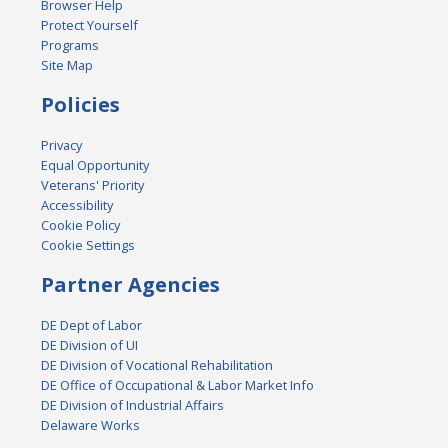
Browser Help
Protect Yourself
Programs
Site Map
Policies
Privacy
Equal Opportunity
Veterans' Priority
Accessibility
Cookie Policy
Cookie Settings
Partner Agencies
DE Dept of Labor
DE Division of UI
DE Division of Vocational Rehabilitation
DE Office of Occupational & Labor Market Info
DE Division of Industrial Affairs
Delaware Works