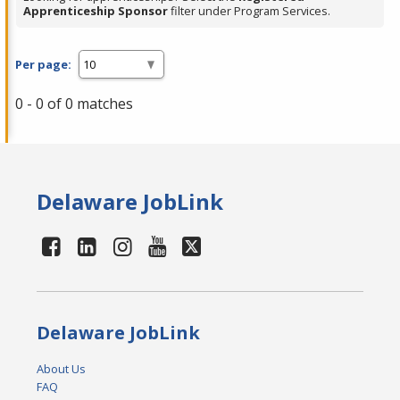
Apprenticeship Sponsor
filter under Program Services.
Per page:
0 - 0 of 0 matches
Delaware JobLink
Delaware JobLink
About Us
FAQ