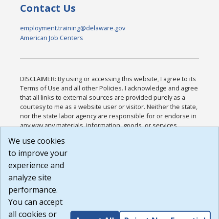
Contact Us
employment.training@delaware.gov
American Job Centers
DISCLAIMER: By using or accessing this website, I agree to its
Terms of Use and all other Policies. I acknowledge and agree
that all links to external sources are provided purely as a
courtesy to me as a website user or visitor. Neither the state,
nor the state labor agency are responsible for or endorse in
any way any materials, information, goods, or services
available through third-party linked sites, any privacy policies,
We use cookies
or any other practices of such sites. I acknowledge and
to improve your
agree that the Terms of Use and all other Policies for this
Website are available to me, and I have read the
Full
experience and
Disclaimer
.
analyze site
Build: 185cbd2bac10e1bc83ab283352c24c0a9f3fd098 ,
performance.
1.131
You can accept
all cookies or