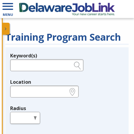
MENU
Training Program Search
Keyword(s)
Legend
e.g., provider name, FEIN, provider ID, etc.
Location
e.g., ZIP or City and State
Radius
in miles