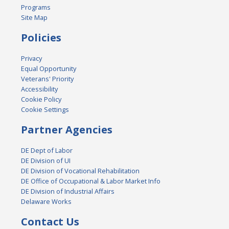
Programs
Site Map
Policies
Privacy
Equal Opportunity
Veterans' Priority
Accessibility
Cookie Policy
Cookie Settings
Partner Agencies
DE Dept of Labor
DE Division of UI
DE Division of Vocational Rehabilitation
DE Office of Occupational & Labor Market Info
DE Division of Industrial Affairs
Delaware Works
Contact Us