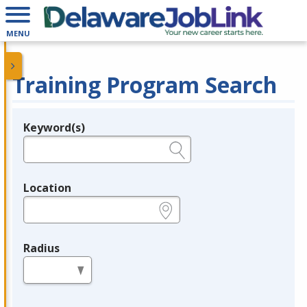
MENU
Training Program Search
Keyword(s)
Legend
e.g., provider name, FEIN, provider ID, etc.
Location
e.g., ZIP or City and State
Radius
in miles