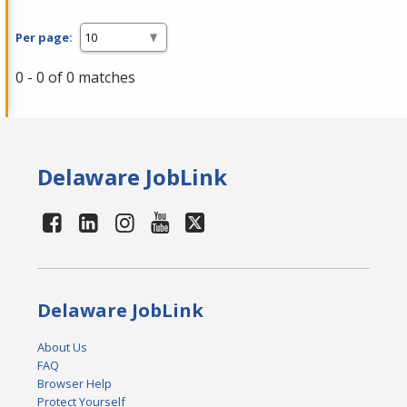
Per page:
0 - 0 of 0 matches
Delaware JobLink
Delaware JobLink
About Us
FAQ
Browser Help
Protect Yourself