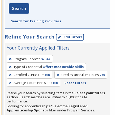
Search
Search for Training Providers
Refine Your Search
Edit Filters
Your Currently Applied Filters
To
Program Services
WIOA
remove
Type of Credential
Offers measurable skills
a
filter,
Certified Curriculum
No
Credit/Curriculum Hours
250
press
Average Hours Per Week
No
Reset Filters
Enter
Refine your search by selecting items in the
Select your filters
or
section. Search matches are limited to 10,000 for site
Spacebar.
performance.
Looking for apprenticeships? Select the
Registered
Apprenticeship Sponsor
filter under Program Services.