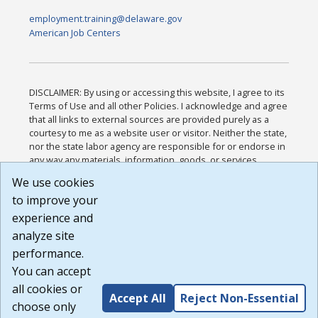
employment.training@delaware.gov
American Job Centers
DISCLAIMER: By using or accessing this website, I agree to its
Terms of Use and all other Policies. I acknowledge and agree
that all links to external sources are provided purely as a
courtesy to me as a website user or visitor. Neither the state,
nor the state labor agency are responsible for or endorse in
any way any materials, information, goods, or services
available through third-party linked sites, any privacy policies,
We use cookies
or any other practices of such sites. I acknowledge and
to improve your
agree that the Terms of Use and all other Policies for this
Website are available to me, and I have read the
Full
experience and
Disclaimer
.
analyze site
Build: 185cbd2bac10e1bc83ab283352c24c0a9f3fd098 ,
performance.
1.131
You can accept
all cookies or
Accept All
Reject Non-Essential
choose only