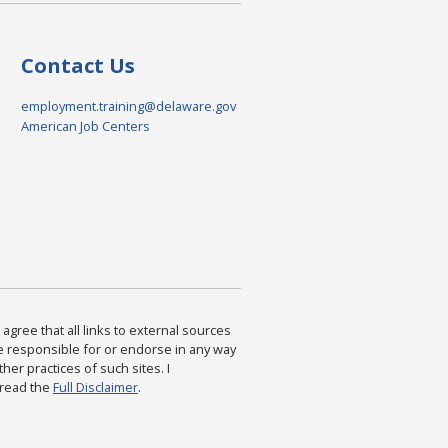
Contact Us
employment.training@delaware.gov
American Job Centers
agree that all links to external sources
are responsible for or endorse in any way
ther practices of such sites. I
 read the
Full Disclaimer
.