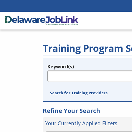
Training Program S
Keyword(s)
Legend
e.g., provider name, FEIN, provider ID, etc.
Search for Training Providers
Refine Your Search
Your Currently Applied Filters