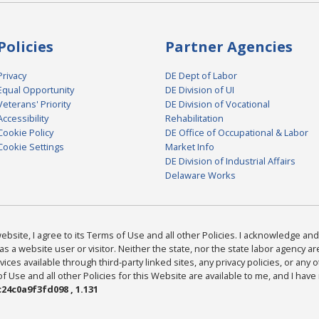
Policies
Partner Agencies
Privacy
DE Dept of Labor
Equal Opportunity
DE Division of UI
Veterans' Priority
DE Division of Vocational
Accessibility
Rehabilitation
Cookie Policy
DE Office of Occupational & Labor
Cookie Settings
Market Info
DE Division of Industrial Affairs
Delaware Works
bsite, I agree to its Terms of Use and all other Policies. I acknowledge and 
as a website user or visitor. Neither the state, nor the state labor agency 
ices available through third-party linked sites, any privacy policies, or any o
Use and all other Policies for this Website are available to me, and I have
24c0a9f3fd098 , 1.131