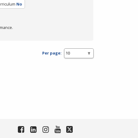
urriculum
No
rmance.
Per page: