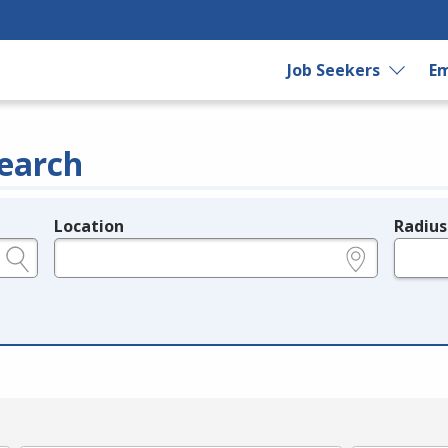
Job Seekers
Em
earch
Location
Radius
e.g., ZIP or City and State
in miles