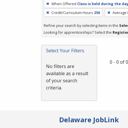
To
When Offered
Class is held during the da
remove
Credit/Curriculum Hours
250
Average
a
filter,
Refine your search by selecting items in the
Sele
press
Looking for apprenticeships? Select the
Registe
Enter
or
Spacebar.
Select Your Filters
0 - 0 of
No filters are
available as a result
of your search
criteria.
Delaware JobLink