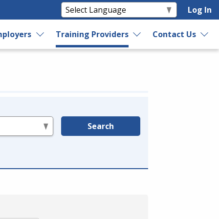
Log In
ployers
Training Providers
Contact Us
Search