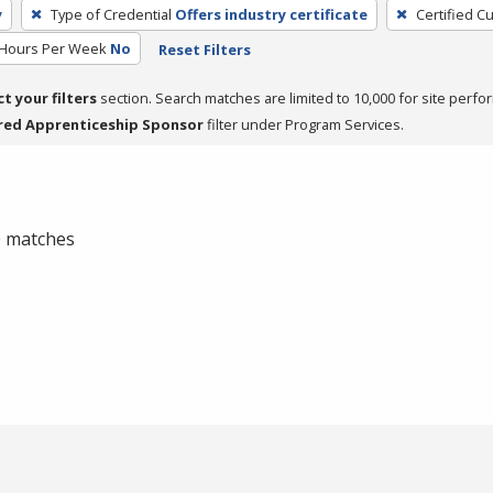
y
Type of Credential
Offers industry certificate
Certified C
 Hours Per Week
No
Reset Filters
ct your filters
section. Search matches are limited to 10,000 for site perfo
red Apprenticeship Sponsor
filter under Program Services.
 0 matches