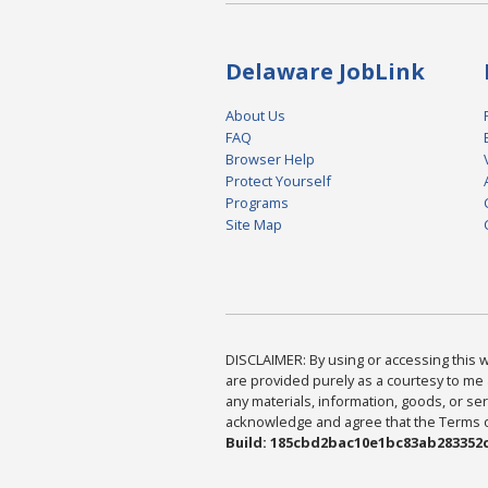
Delaware JobLink
About Us
FAQ
Browser Help
Protect Yourself
Programs
Site Map
DISCLAIMER: By using or accessing this we
are provided purely as a courtesy to me 
any materials, information, goods, or serv
acknowledge and agree that the Terms of 
Build: 185cbd2bac10e1bc83ab283352c