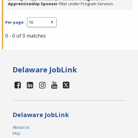
Apprenticeship Sponsor
filter under Program Services.
Per page:
0 - 0 of 0 matches
Delaware JobLink
Delaware JobLink
About Us
FAQ