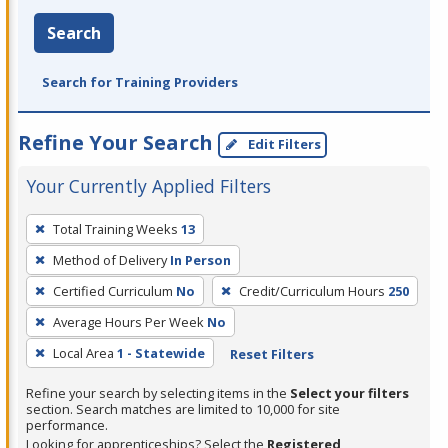
Search
Search for Training Providers
Refine Your Search
Edit Filters
Your Currently Applied Filters
To
Total Training Weeks
13
remove
Method of Delivery
In Person
a
filter,
Certified Curriculum
No
Credit/Curriculum Hours
250
press
Average Hours Per Week
No
Enter
Local Area
1 - Statewide
Reset Filters
or
Spacebar.
Refine your search by selecting items in the
Select your filters
section. Search matches are limited to 10,000 for site
performance.
Looking for apprenticeships? Select the
Registered