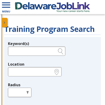
MENU
Training Program Search
Keyword(s)
Legend
e.g., provider name, FEIN, provider ID, etc.
Location
e.g., ZIP or City and State
Radius
in miles