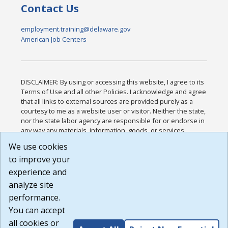
Contact Us
employment.training@delaware.gov
American Job Centers
DISCLAIMER: By using or accessing this website, I agree to its
Terms of Use and all other Policies. I acknowledge and agree
that all links to external sources are provided purely as a
courtesy to me as a website user or visitor. Neither the state,
nor the state labor agency are responsible for or endorse in
any way any materials, information, goods, or services
available through third-party linked sites, any privacy policies,
We use cookies
or any other practices of such sites. I acknowledge and
to improve your
agree that the Terms of Use and all other Policies for this
Website are available to me, and I have read the
Full
experience and
Disclaimer
.
analyze site
Build: 185cbd2bac10e1bc83ab283352c24c0a9f3fd098 ,
performance.
1.131
You can accept
all cookies or