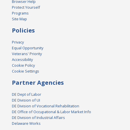
Browser Help
Protect Yourself
Programs
Site Map
Policies
Privacy
Equal Opportunity
Veterans' Priority
Accessibility
Cookie Policy
Cookie Settings
Partner Agencies
DE Dept of Labor
DE Division of UI
DE Division of Vocational Rehabilitation
DE Office of Occupational & Labor Market Info
DE Division of Industrial Affairs
Delaware Works