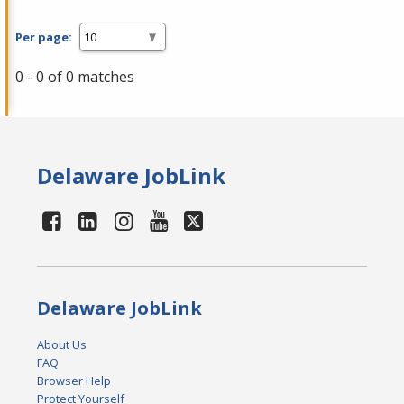
Per page:
0 - 0 of 0 matches
Delaware JobLink
Delaware JobLink
About Us
FAQ
Browser Help
Protect Yourself