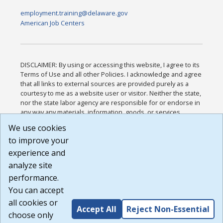
employment.training@delaware.gov
American Job Centers
DISCLAIMER: By using or accessing this website, I agree to its
Terms of Use and all other Policies. I acknowledge and agree
that all links to external sources are provided purely as a
courtesy to me as a website user or visitor. Neither the state,
nor the state labor agency are responsible for or endorse in
any way any materials, information, goods, or services
available through third-party linked sites, any privacy policies,
We use cookies
or any other practices of such sites. I acknowledge and
to improve your
agree that the Terms of Use and all other Policies for this
Website are available to me, and I have read the
Full
experience and
Disclaimer
.
analyze site
Build: 185cbd2bac10e1bc83ab283352c24c0a9f3fd098 ,
performance.
1.131
You can accept
all cookies or
Accept All
Reject Non-Essential
choose only