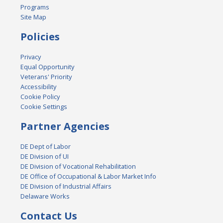
Programs
Site Map
Policies
Privacy
Equal Opportunity
Veterans' Priority
Accessibility
Cookie Policy
Cookie Settings
Partner Agencies
DE Dept of Labor
DE Division of UI
DE Division of Vocational Rehabilitation
DE Office of Occupational & Labor Market Info
DE Division of Industrial Affairs
Delaware Works
Contact Us