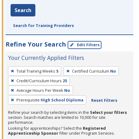
Search
Search for Training Providers
Refine Your Search
Edit Filters
Your Currently Applied Filters
To
Total Training Weeks
5
Certified Curriculum
No
remove
Credit/Curriculum Hours
25
a
filter,
Average Hours Per Week
No
press
Prerequisite
High School Diploma
Reset Filters
Enter
Refine your search by selecting items in the
Select your filters
or
section. Search matches are limited to 10,000 for site
Spacebar.
performance.
Looking for apprenticeships? Select the
Registered
Apprenticeship Sponsor
filter under Program Services.