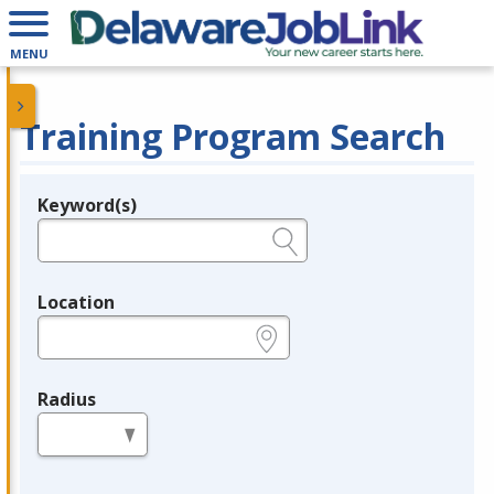
MENU
Training Program Search
Keyword(s)
Legend
e.g., provider name, FEIN, provider ID, etc.
Location
e.g., ZIP or City and State
Radius
in miles