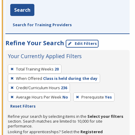
Search
Search for Training Providers
Refine Your Search
Edit Filters
Your Currently Applied Filters
To
Total Training Weeks
20
remove
When Offered
Class is held during the day
a
filter,
Credit/Curriculum Hours
236
press
Average Hours Per Week
No
Prerequisite
Yes
Enter
Reset Filters
or
Refine your search by selecting items in the
Select your filters
Spacebar.
section. Search matches are limited to 10,000 for site
performance.
Looking for apprenticeships? Select the
Registered