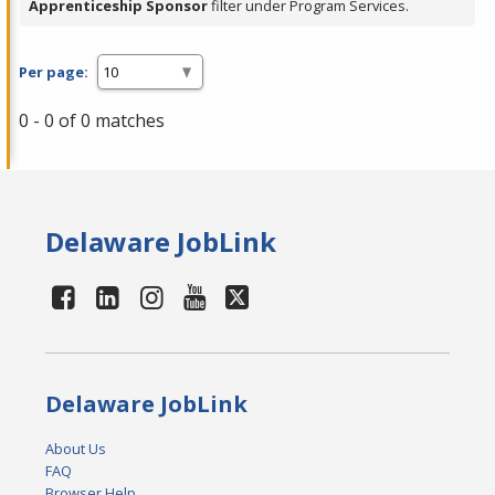
Apprenticeship Sponsor
filter under Program Services.
Per page:
0 - 0 of 0 matches
Delaware JobLink
Delaware JobLink
About Us
FAQ
Browser Help