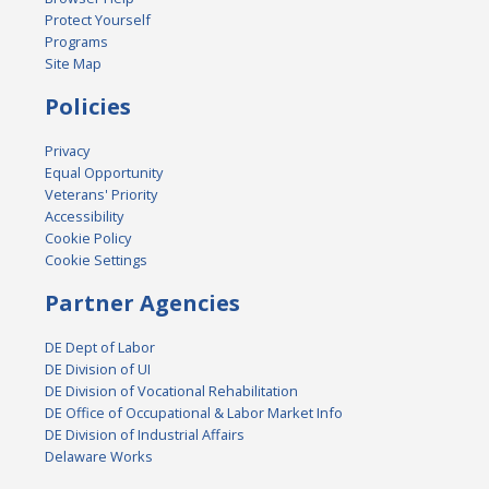
Protect Yourself
Programs
Site Map
Policies
Privacy
Equal Opportunity
Veterans' Priority
Accessibility
Cookie Policy
Cookie Settings
Partner Agencies
DE Dept of Labor
DE Division of UI
DE Division of Vocational Rehabilitation
DE Office of Occupational & Labor Market Info
DE Division of Industrial Affairs
Delaware Works