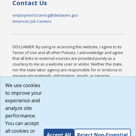
Contact Us
employment.training@delaware.gov
American Job Centers
DISCLAIMER: By using or accessing this website, I agree to its
Terms of Use and all other Policies. I acknowledge and agree
that all links to external sources are provided purely as a
courtesy to me as a website user or visitor. Neither the state,
nor the state labor agency are responsible for or endorse in
any way any materials, information, goods, or services
available through third-party linked sites, any privacy policies,
We use cookies
or any other practices of such sites. I acknowledge and
to improve your
agree that the Terms of Use and all other Policies for this
Website are available to me, and I have read the
Full
experience and
Disclaimer
.
analyze site
Build: 185cbd2bac10e1bc83ab283352c24c0a9f3fd098 ,
performance.
1.131
You can accept
all cookies or
Accept All
Reject Non-Essential