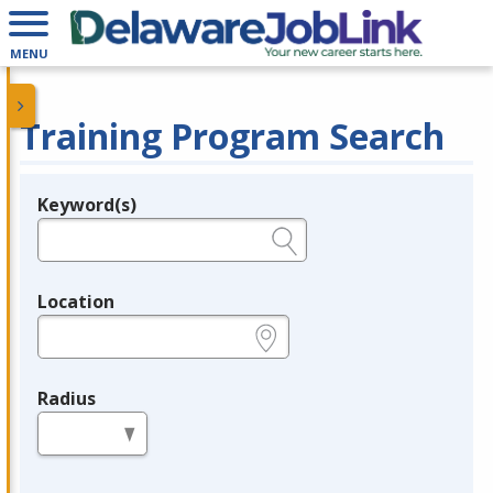
MENU
Training Program Search
Keyword(s)
Legend
e.g., provider name, FEIN, provider ID, etc.
Location
e.g., ZIP or City and State
Radius
in miles