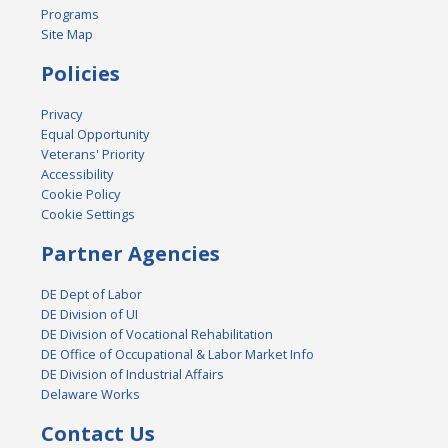
Programs
Site Map
Policies
Privacy
Equal Opportunity
Veterans' Priority
Accessibility
Cookie Policy
Cookie Settings
Partner Agencies
DE Dept of Labor
DE Division of UI
DE Division of Vocational Rehabilitation
DE Office of Occupational & Labor Market Info
DE Division of Industrial Affairs
Delaware Works
Contact Us