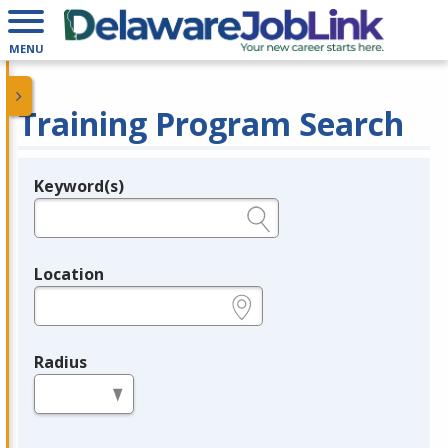
MENU
Training Program Search
Keyword(s)
Legend
e.g., provider name, FEIN, provider ID, etc.
Location
e.g., ZIP or City and State
Radius
in miles