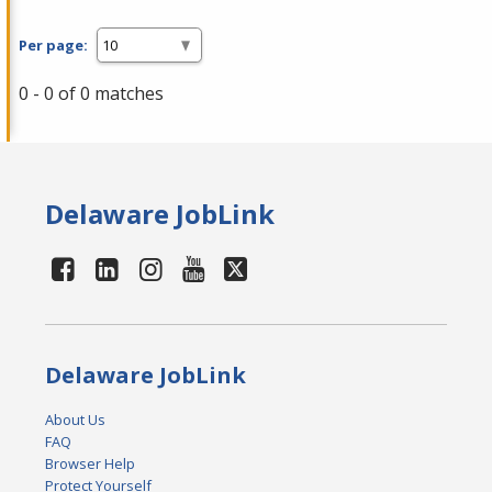
Per page:
0 - 0 of 0 matches
Delaware JobLink
Delaware JobLink
About Us
FAQ
Browser Help
Protect Yourself