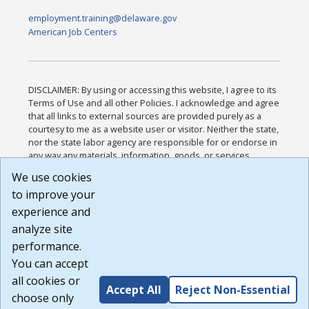
employment.training@delaware.gov
American Job Centers
DISCLAIMER: By using or accessing this website, I agree to its
Terms of Use and all other Policies. I acknowledge and agree
that all links to external sources are provided purely as a
courtesy to me as a website user or visitor. Neither the state,
nor the state labor agency are responsible for or endorse in
any way any materials, information, goods, or services
available through third-party linked sites, any privacy policies,
We use cookies
or any other practices of such sites. I acknowledge and
to improve your
agree that the Terms of Use and all other Policies for this
Website are available to me, and I have read the
Full
experience and
Disclaimer
.
analyze site
Build: 185cbd2bac10e1bc83ab283352c24c0a9f3fd098 ,
performance.
1.131
You can accept
all cookies or
Accept All
Reject Non-Essential
choose only