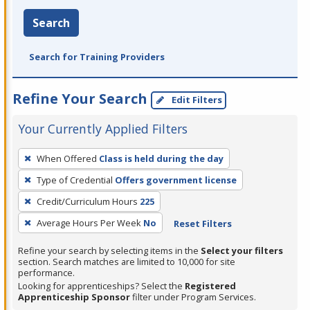
Search
Search for Training Providers
Refine Your Search
Edit Filters
Your Currently Applied Filters
To
When Offered
Class is held during the day
remove
Type of Credential
Offers government license
a
filter,
Credit/Curriculum Hours
225
press
Average Hours Per Week
No
Reset Filters
Enter
Refine your search by selecting items in the
Select your filters
or
section. Search matches are limited to 10,000 for site
Spacebar.
performance.
Looking for apprenticeships? Select the
Registered
Apprenticeship Sponsor
filter under Program Services.