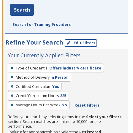
Search
Search for Training Providers
Refine Your Search
Edit Filters
Your Currently Applied Filters
To
Type of Credential
Offers industry certificate
remove
Method of Delivery
In Person
a
filter,
Certified Curriculum
Yes
press
Credit/Curriculum Hours
225
Enter
Average Hours Per Week
No
Reset Filters
or
Spacebar.
Refine your search by selecting items in the
Select your filters
section. Search matches are limited to 10,000 for site
performance.
Looking for apprenticeships? Select the
Registered