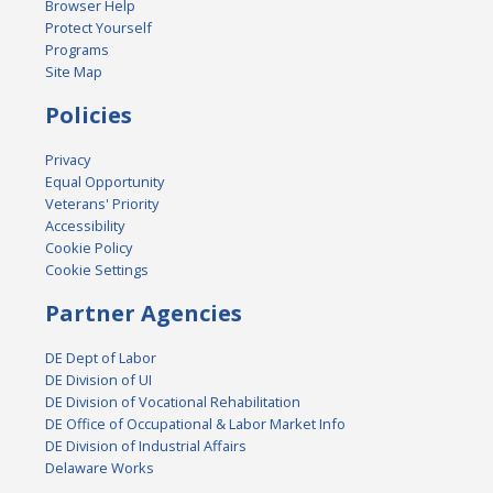
Browser Help
Protect Yourself
Programs
Site Map
Policies
Privacy
Equal Opportunity
Veterans' Priority
Accessibility
Cookie Policy
Cookie Settings
Partner Agencies
DE Dept of Labor
DE Division of UI
DE Division of Vocational Rehabilitation
DE Office of Occupational & Labor Market Info
DE Division of Industrial Affairs
Delaware Works