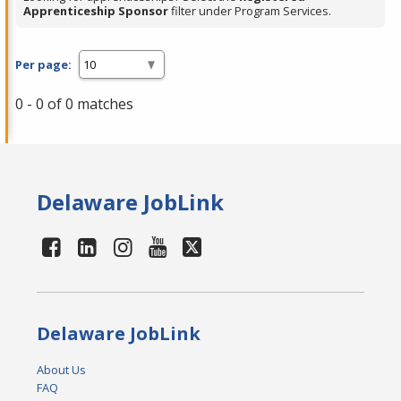
Apprenticeship Sponsor
filter under Program Services.
Per page:
0 - 0 of 0 matches
Delaware JobLink
Delaware JobLink
About Us
FAQ