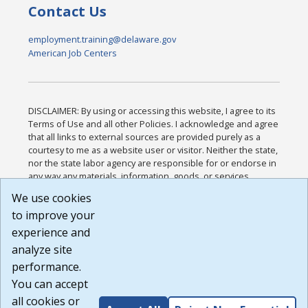
Contact Us
employment.training@delaware.gov
American Job Centers
DISCLAIMER: By using or accessing this website, I agree to its
Terms of Use and all other Policies. I acknowledge and agree
that all links to external sources are provided purely as a
courtesy to me as a website user or visitor. Neither the state,
nor the state labor agency are responsible for or endorse in
any way any materials, information, goods, or services
available through third-party linked sites, any privacy policies,
We use cookies
or any other practices of such sites. I acknowledge and
to improve your
agree that the Terms of Use and all other Policies for this
Website are available to me, and I have read the
Full
experience and
Disclaimer
.
analyze site
Build: 185cbd2bac10e1bc83ab283352c24c0a9f3fd098 ,
performance.
1.131
You can accept
all cookies or