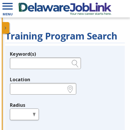
MENU
Training Program Search
Keyword(s)
Legend
e.g., provider name, FEIN, provider ID, etc.
Location
e.g., ZIP or City and State
Radius
in miles