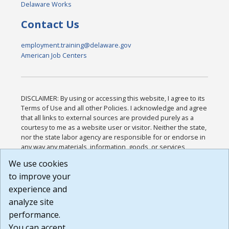
Delaware Works
Contact Us
employment.training@delaware.gov
American Job Centers
DISCLAIMER: By using or accessing this website, I agree to its
Terms of Use and all other Policies. I acknowledge and agree
that all links to external sources are provided purely as a
courtesy to me as a website user or visitor. Neither the state,
nor the state labor agency are responsible for or endorse in
any way any materials, information, goods, or services
available through third-party linked sites, any privacy policies,
We use cookies
or any other practices of such sites. I acknowledge and
to improve your
agree that the Terms of Use and all other Policies for this
Website are available to me, and I have read the
Full
experience and
Disclaimer
.
analyze site
Build: 185cbd2bac10e1bc83ab283352c24c0a9f3fd098 ,
performance.
1.131
You can accept