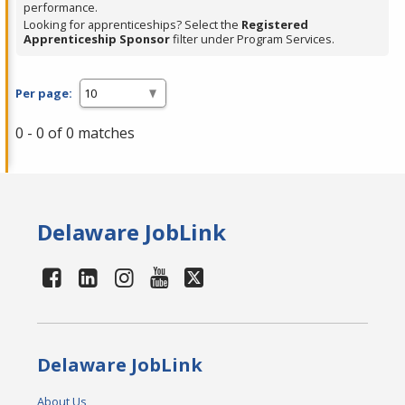
performance.
Looking for apprenticeships? Select the
Registered
Apprenticeship Sponsor
filter under Program Services.
Per page:
0 - 0 of 0 matches
Delaware JobLink
Delaware JobLink
About Us