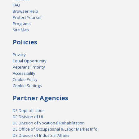
FAQ
Browser Help
Protect Yourself
Programs
Site Map
Policies
Privacy
Equal Opportunity
Veterans' Priority
Accessibility
Cookie Policy
Cookie Settings
Partner Agencies
DE Dept of Labor
DE Division of UI
DE Division of Vocational Rehabilitation
DE Office of Occupational & Labor Market Info
DE Division of Industrial Affairs