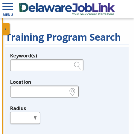
MENU
Training Program Search
Keyword(s)
Legend
e.g., provider name, FEIN, provider ID, etc.
Location
e.g., ZIP or City and State
Radius
in miles