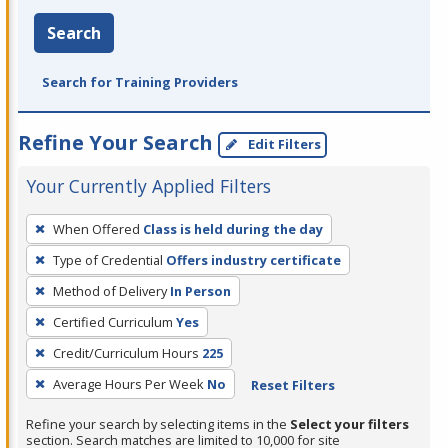
Search
Search for Training Providers
Refine Your Search
Edit Filters
Your Currently Applied Filters
To
When Offered
Class is held during the day
remove
Type of Credential
Offers industry certificate
a
filter,
Method of Delivery
In Person
press
Certified Curriculum
Yes
Enter
Credit/Curriculum Hours
225
or
Average Hours Per Week
No
Reset Filters
Spacebar.
Refine your search by selecting items in the
Select your filters
section. Search matches are limited to 10,000 for site