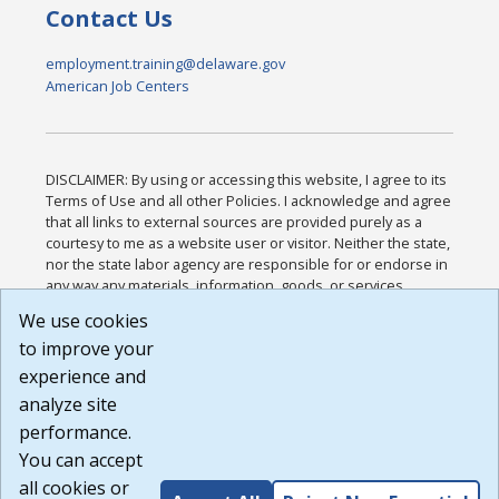
Contact Us
employment.training@delaware.gov
American Job Centers
DISCLAIMER: By using or accessing this website, I agree to its
Terms of Use and all other Policies. I acknowledge and agree
that all links to external sources are provided purely as a
courtesy to me as a website user or visitor. Neither the state,
nor the state labor agency are responsible for or endorse in
any way any materials, information, goods, or services
available through third-party linked sites, any privacy policies,
We use cookies
or any other practices of such sites. I acknowledge and
to improve your
agree that the Terms of Use and all other Policies for this
Website are available to me, and I have read the
Full
experience and
Disclaimer
.
analyze site
Build: 185cbd2bac10e1bc83ab283352c24c0a9f3fd098 ,
performance.
1.131
You can accept
all cookies or