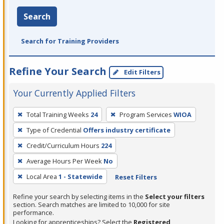
Search
Search for Training Providers
Refine Your Search
Edit Filters
Your Currently Applied Filters
To
Total Training Weeks
24
Program Services
WIOA
remove
Type of Credential
Offers industry certificate
a
filter,
Credit/Curriculum Hours
224
press
Average Hours Per Week
No
Enter
Local Area
1 - Statewide
Reset Filters
or
Spacebar.
Refine your search by selecting items in the
Select your filters
section. Search matches are limited to 10,000 for site
performance.
Looking for apprenticeships? Select the
Registered