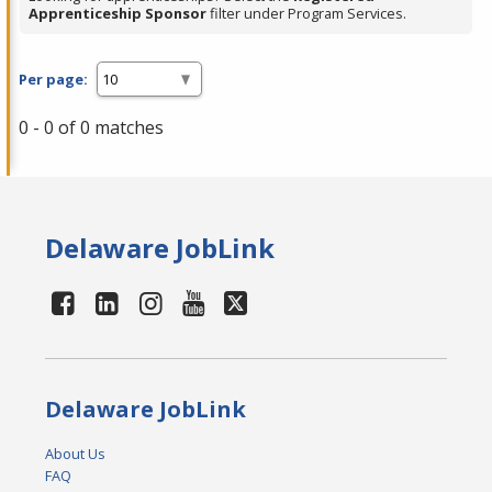
Apprenticeship Sponsor
filter under Program Services.
Per page:
0 - 0 of 0 matches
Delaware JobLink
Delaware JobLink
About Us
FAQ