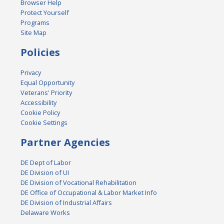
Browser Help
Protect Yourself
Programs
Site Map
Policies
Privacy
Equal Opportunity
Veterans' Priority
Accessibility
Cookie Policy
Cookie Settings
Partner Agencies
DE Dept of Labor
DE Division of UI
DE Division of Vocational Rehabilitation
DE Office of Occupational & Labor Market Info
DE Division of Industrial Affairs
Delaware Works