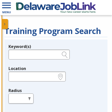
MENU
Training Program Search
Keyword(s)
Legend
e.g., provider name, FEIN, provider ID, etc.
Location
e.g., ZIP or City and State
Radius
in miles