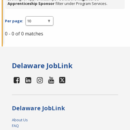
Apprenticeship Sponsor
filter under Program Services.
Per page:
0 - 0 of 0 matches
Delaware JobLink
Delaware JobLink
About Us
FAQ