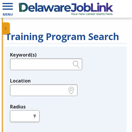
MENU
Training Program Search
Keyword(s)
Legend
e.g., provider name, FEIN, provider ID, etc.
Location
e.g., ZIP or City and State
Radius
in miles