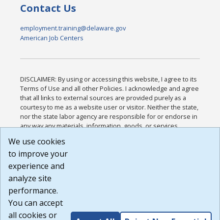
Contact Us
employment.training@delaware.gov
American Job Centers
DISCLAIMER: By using or accessing this website, I agree to its
Terms of Use and all other Policies. I acknowledge and agree
that all links to external sources are provided purely as a
courtesy to me as a website user or visitor. Neither the state,
nor the state labor agency are responsible for or endorse in
any way any materials, information, goods, or services
available through third-party linked sites, any privacy policies,
We use cookies
or any other practices of such sites. I acknowledge and
to improve your
agree that the Terms of Use and all other Policies for this
Website are available to me, and I have read the
Full
experience and
Disclaimer
.
analyze site
Build: 185cbd2bac10e1bc83ab283352c24c0a9f3fd098 ,
performance.
1.131
You can accept
all cookies or