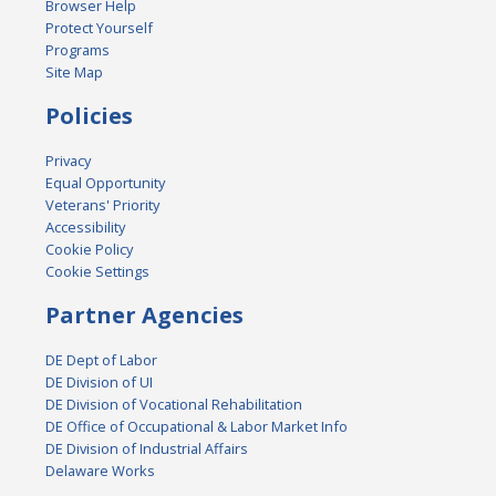
Browser Help
Protect Yourself
Programs
Site Map
Policies
Privacy
Equal Opportunity
Veterans' Priority
Accessibility
Cookie Policy
Cookie Settings
Partner Agencies
DE Dept of Labor
DE Division of UI
DE Division of Vocational Rehabilitation
DE Office of Occupational & Labor Market Info
DE Division of Industrial Affairs
Delaware Works