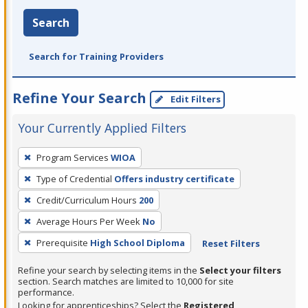
Search
Search for Training Providers
Refine Your Search
Edit Filters
Your Currently Applied Filters
To
Program Services
WIOA
remove
Type of Credential
Offers industry certificate
a
filter,
Credit/Curriculum Hours
200
press
Average Hours Per Week
No
Enter
Prerequisite
High School Diploma
Reset Filters
or
Spacebar.
Refine your search by selecting items in the
Select your filters
section. Search matches are limited to 10,000 for site
performance.
Looking for apprenticeships? Select the
Registered