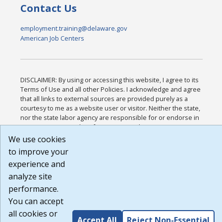
Contact Us
employment.training@delaware.gov
American Job Centers
DISCLAIMER: By using or accessing this website, I agree to its
Terms of Use and all other Policies. I acknowledge and agree
that all links to external sources are provided purely as a
courtesy to me as a website user or visitor. Neither the state,
nor the state labor agency are responsible for or endorse in
any way any materials, information, goods, or services
available through third-party linked sites, any privacy policies,
We use cookies
or any other practices of such sites. I acknowledge and agree
to improve your
that the Terms of Use and all other Policies for this Website
experience and
are available to me, and I have read the
Full Disclaimer
.
Build: 185cbd2bac10e1bc83ab283352c24c0a9f3fd098 ,
analyze site
1.131
performance.
You can accept
all cookies or
Accept All
Reject Non-Essential