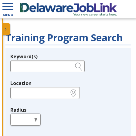
MENU
Training Program Search
Keyword(s)
Legend
e.g., provider name, FEIN, provider ID, etc.
Location
e.g., ZIP or City and State
Radius
in miles