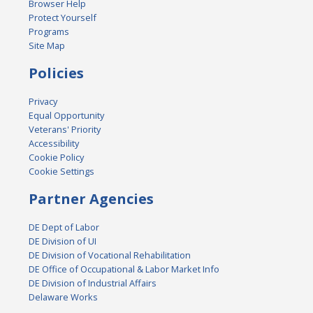
Browser Help
Protect Yourself
Programs
Site Map
Policies
Privacy
Equal Opportunity
Veterans' Priority
Accessibility
Cookie Policy
Cookie Settings
Partner Agencies
DE Dept of Labor
DE Division of UI
DE Division of Vocational Rehabilitation
DE Office of Occupational & Labor Market Info
DE Division of Industrial Affairs
Delaware Works