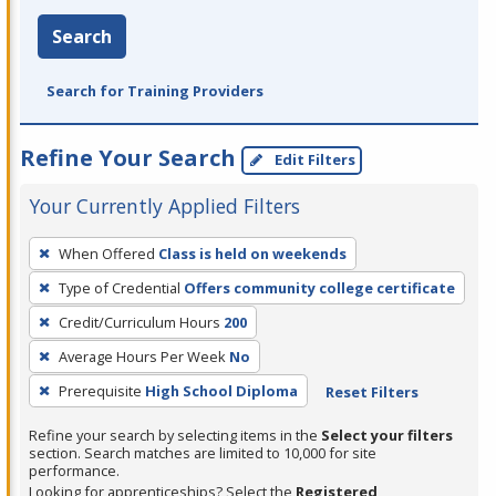
Search
Search for Training Providers
Refine Your Search
Edit Filters
Your Currently Applied Filters
To
When Offered
Class is held on weekends
remove
Type of Credential
Offers community college certificate
a
filter,
Credit/Curriculum Hours
200
press
Average Hours Per Week
No
Enter
Prerequisite
High School Diploma
Reset Filters
or
Spacebar.
Refine your search by selecting items in the
Select your filters
section. Search matches are limited to 10,000 for site
performance.
Looking for apprenticeships? Select the
Registered