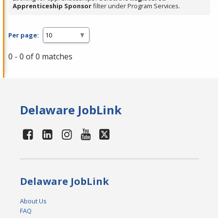
Apprenticeship Sponsor
filter under Program Services.
Per page:
0 - 0 of 0 matches
Delaware JobLink
Delaware JobLink
About Us
FAQ