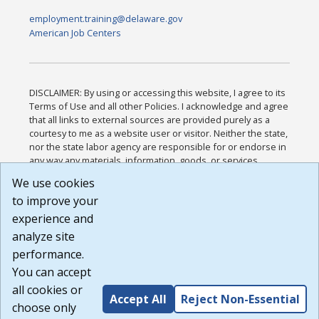
employment.training@delaware.gov
American Job Centers
DISCLAIMER: By using or accessing this website, I agree to its
Terms of Use and all other Policies. I acknowledge and agree
that all links to external sources are provided purely as a
courtesy to me as a website user or visitor. Neither the state,
nor the state labor agency are responsible for or endorse in
any way any materials, information, goods, or services
available through third-party linked sites, any privacy policies,
We use cookies
or any other practices of such sites. I acknowledge and
to improve your
agree that the Terms of Use and all other Policies for this
Website are available to me, and I have read the
Full
experience and
Disclaimer
.
analyze site
Build: 185cbd2bac10e1bc83ab283352c24c0a9f3fd098 ,
performance.
1.131
You can accept
all cookies or
Accept All
Reject Non-Essential
choose only