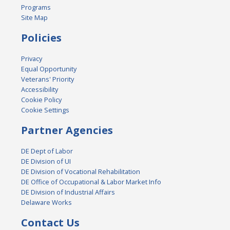
Programs
Site Map
Policies
Privacy
Equal Opportunity
Veterans' Priority
Accessibility
Cookie Policy
Cookie Settings
Partner Agencies
DE Dept of Labor
DE Division of UI
DE Division of Vocational Rehabilitation
DE Office of Occupational & Labor Market Info
DE Division of Industrial Affairs
Delaware Works
Contact Us