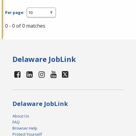
Per page:
0 - 0 of 0 matches
Delaware JobLink
Delaware JobLink
About Us
FAQ
Browser Help
Protect Yourself