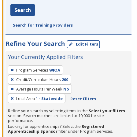
Search
Search for Training Providers
Refine Your Search
Edit Filters
Your Currently Applied Filters
To
Program Services
WIOA
remove
Credit/Curriculum Hours
200
a
filter,
Average Hours Per Week
No
press
Local Area
1 - Statewide
Reset Filters
Enter
Refine your search by selecting items in the
Select your filters
or
section. Search matches are limited to 10,000 for site
Spacebar.
performance.
Looking for apprenticeships? Select the
Registered
Apprenticeship Sponsor
filter under Program Services.