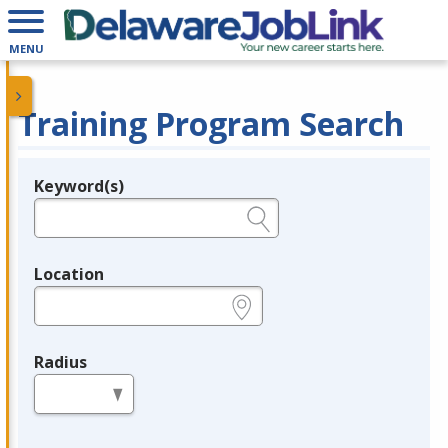
MENU
Training Program Search
Keyword(s)
Legend
e.g., provider name, FEIN, provider ID, etc.
Location
e.g., ZIP or City and State
Radius
in miles