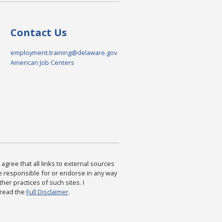
Contact Us
employment.training@delaware.gov
American Job Centers
agree that all links to external sources
are responsible for or endorse in any way
ther practices of such sites. I
 read the
Full Disclaimer
.