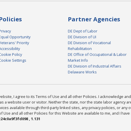
Policies
Partner Agencies
Privacy
DE Dept of Labor
Equal Opportunity
DE Division of UI
Veterans' Priority
DE Division of Vocational
Accessibility
Rehabilitation
Cookie Policy
DE Office of Occupational & Labor
Cookie Settings
Market Info
DE Division of Industrial Affairs
Delaware Works
bsite, I agree to its Terms of Use and all other Policies. I acknowledge and 
as a website user or visitor. Neither the state, nor the state labor agency 
ices available through third-party linked sites, any privacy policies, or any o
Use and all other Policies for this Website are available to me, and I have
24c0a9f3fd098 , 1.131