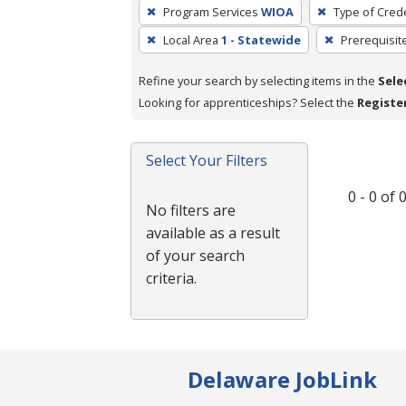
To
Program Services
WIOA
Type of Crede
remove
Local Area
1 - Statewide
Prerequisit
a
filter,
Refine your search by selecting items in the
Sele
press
Looking for apprenticeships? Select the
Registe
Enter
or
Spacebar.
Select Your Filters
0 - 0 of
No filters are
available as a result
of your search
criteria.
Delaware JobLink