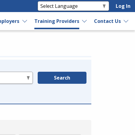
Log In
ployers
Training Providers
Contact Us
Search