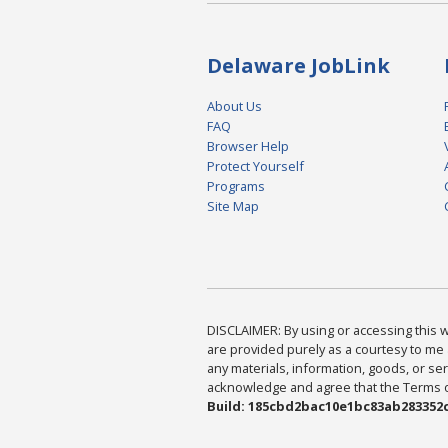
Delaware JobLink
About Us
FAQ
Browser Help
Protect Yourself
Programs
Site Map
DISCLAIMER: By using or accessing this we
are provided purely as a courtesy to me 
any materials, information, goods, or serv
acknowledge and agree that the Terms of 
Build: 185cbd2bac10e1bc83ab283352c