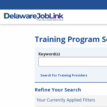
Training Program S
Keyword(s)
Legend
e.g., provider name, FEIN, provider ID, etc.
Search for Training Providers
Refine Your Search
Your Currently Applied Filters