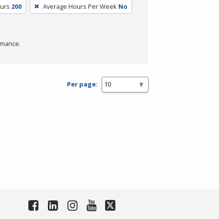
ours
200
Average Hours Per Week
No
rmance.
Per page: