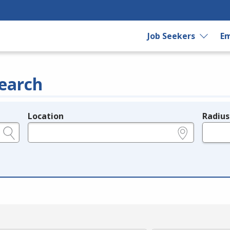
Job Seekers
Em
earch
Location
Radius
e.g., ZIP or City and State
in miles