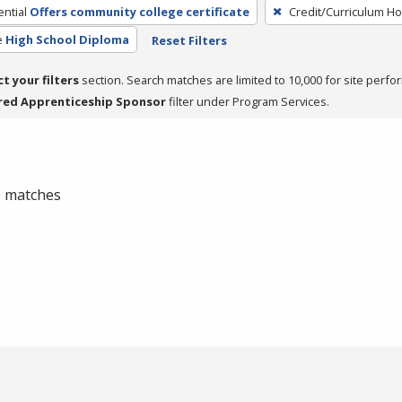
ntial
Offers community college certificate
Credit/Curriculum H
e
High School Diploma
Reset Filters
ct your filters
section. Search matches are limited to 10,000 for site perfo
red Apprenticeship Sponsor
filter under Program Services.
 0 matches