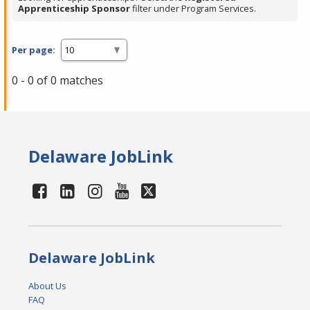
Apprenticeship Sponsor
filter under Program Services.
Per page:
0 - 0 of 0 matches
Delaware JobLink
Delaware JobLink
About Us
FAQ