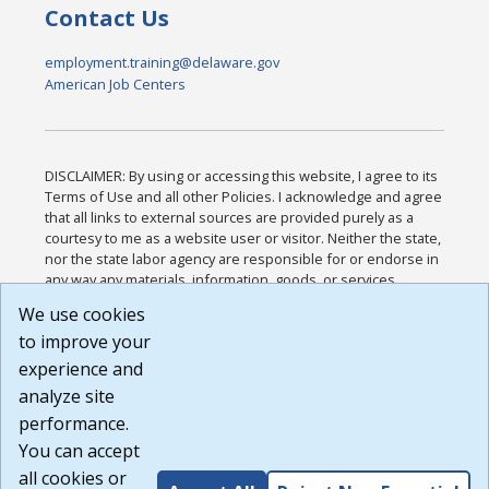
Contact Us
employment.training@delaware.gov
American Job Centers
DISCLAIMER: By using or accessing this website, I agree to its
Terms of Use and all other Policies. I acknowledge and agree
that all links to external sources are provided purely as a
courtesy to me as a website user or visitor. Neither the state,
nor the state labor agency are responsible for or endorse in
any way any materials, information, goods, or services
available through third-party linked sites, any privacy policies,
We use cookies
or any other practices of such sites. I acknowledge and
to improve your
agree that the Terms of Use and all other Policies for this
Website are available to me, and I have read the
Full
experience and
Disclaimer
.
analyze site
Build: 185cbd2bac10e1bc83ab283352c24c0a9f3fd098 ,
performance.
1.131
You can accept
all cookies or