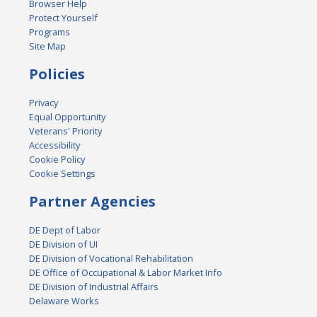
Browser Help
Protect Yourself
Programs
Site Map
Policies
Privacy
Equal Opportunity
Veterans' Priority
Accessibility
Cookie Policy
Cookie Settings
Partner Agencies
DE Dept of Labor
DE Division of UI
DE Division of Vocational Rehabilitation
DE Office of Occupational & Labor Market Info
DE Division of Industrial Affairs
Delaware Works