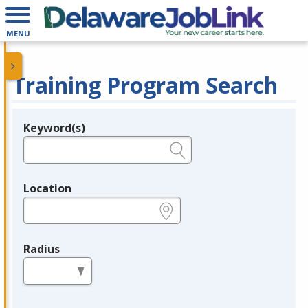
MENU
Training Program Search
Keyword(s)
Legend
e.g., provider name, FEIN, provider ID, etc.
Location
e.g., ZIP or City and State
Radius
in miles