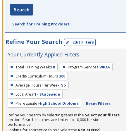
Search
Search for Training Providers
Refine Your Search
Edit Filters
Your Currently Applied Filters
To
Total Training Weeks
0
Program Services
WIOA
remove
Credit/Curriculum Hours
200
a
filter,
Average Hours Per Week
No
press
Local Area
1 - Statewide
Enter
Prerequisite
High School Diploma
Reset Filters
or
Spacebar.
Refine your search by selecting items in the
Select your filters
section. Search matches are limited to 10,000 for site
performance.
Looking for apprenticeships? Select the
Registered