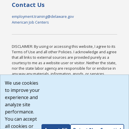
Contact Us
employment.training@delaware.gov
American Job Centers
DISCLAIMER: By using or accessing this website, I agree to its
Terms of Use and all other Policies. I acknowledge and agree
that all links to external sources are provided purely as a
courtesy to me as a website user or visitor. Neither the state,
nor the state labor agency are responsible for or endorse in
any way any materials, information, goods, or services
available through third-party linked sites, any privacy policies,
We use cookies
or any other practices of such sites. I acknowledge and
to improve your
agree that the Terms of Use and all other Policies for this
Website are available to me, and I have read the
Full
experience and
Disclaimer
.
analyze site
Build: 185cbd2bac10e1bc83ab283352c24c0a9f3fd098 ,
performance.
1.131
You can accept
all cookies or