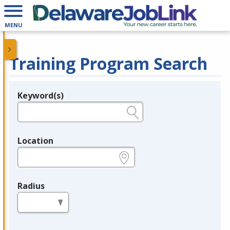
MENU
Training Program Search
Keyword(s)
Legend
e.g., provider name, FEIN, provider ID, etc.
Location
e.g., ZIP or City and State
Radius
in miles