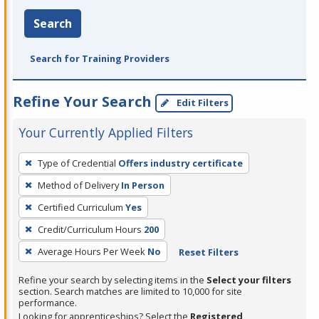
Search
Search for Training Providers
Refine Your Search
Edit Filters
Your Currently Applied Filters
To
Type of Credential
Offers industry certificate
remove
Method of Delivery
In Person
a
filter,
Certified Curriculum
Yes
press
Credit/Curriculum Hours
200
Enter
Average Hours Per Week
No
Reset Filters
or
Spacebar.
Refine your search by selecting items in the
Select your filters
section. Search matches are limited to 10,000 for site
performance.
Looking for apprenticeships? Select the
Registered