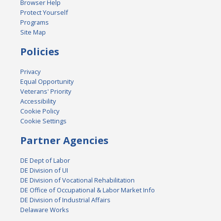
Browser Help
Protect Yourself
Programs
Site Map
Policies
Privacy
Equal Opportunity
Veterans' Priority
Accessibility
Cookie Policy
Cookie Settings
Partner Agencies
DE Dept of Labor
DE Division of UI
DE Division of Vocational Rehabilitation
DE Office of Occupational & Labor Market Info
DE Division of Industrial Affairs
Delaware Works