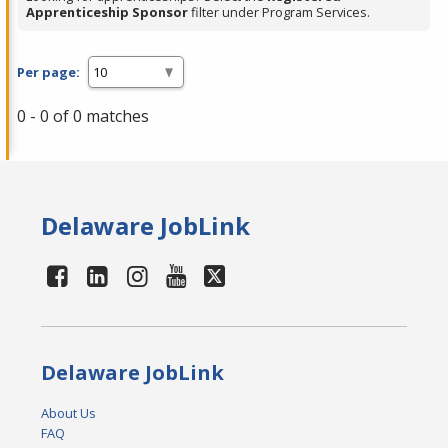
Apprenticeship Sponsor
filter under Program Services.
Per page:
0 - 0 of 0 matches
Delaware JobLink
Delaware JobLink
About Us
FAQ