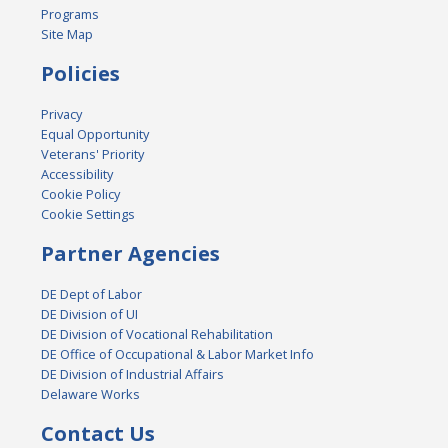
Programs
Site Map
Policies
Privacy
Equal Opportunity
Veterans' Priority
Accessibility
Cookie Policy
Cookie Settings
Partner Agencies
DE Dept of Labor
DE Division of UI
DE Division of Vocational Rehabilitation
DE Office of Occupational & Labor Market Info
DE Division of Industrial Affairs
Delaware Works
Contact Us