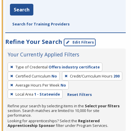
Search
Search for Training Providers
Refine Your Search
Edit Filters
Your Currently Applied Filters
To
Type of Credential
Offers industry certificate
remove
Certified Curriculum
No
Credit/Curriculum Hours
200
a
filter,
Average Hours Per Week
No
press
Local Area
1 - Statewide
Reset Filters
Enter
Refine your search by selecting items in the
Select your filters
or
section. Search matches are limited to 10,000 for site
Spacebar.
performance.
Looking for apprenticeships? Select the
Registered
Apprenticeship Sponsor
filter under Program Services.