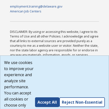
employment.training@delaware.gov
American Job Centers
DISCLAIMER: By using or accessing this website, I agree to its
Terms of Use and all other Policies. I acknowledge and agree
that all links to external sources are provided purely as a
courtesy to me as a website user or visitor. Neither the state,
nor the state labor agency are responsible for or endorse in
any way any materials, information, goods, or services
available through third-party linked sites, any privacy policies,
We use cookies
or any other practices of such sites. I acknowledge and
to improve your
agree that the Terms of Use and all other Policies for this
Website are available to me, and I have read the
Full
experience and
Disclaimer
.
analyze site
Build: 185cbd2bac10e1bc83ab283352c24c0a9f3fd098 ,
performance.
1.131
You can accept
all cookies or
Accept All
Reject Non-Essential
choose only