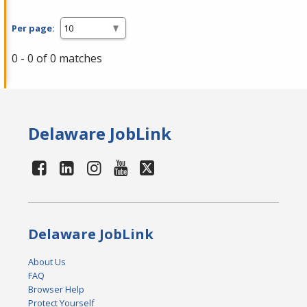
Per page:
0 - 0 of 0 matches
Delaware JobLink
Delaware JobLink
About Us
FAQ
Browser Help
Protect Yourself