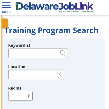
MENU
Training Program Search
Keyword(s)
Legend
e.g., provider name, FEIN, provider ID, etc.
Location
e.g., ZIP or City and State
Radius
in miles