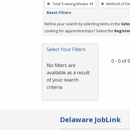
To
Total Training Weeks
11
Method of De
remove
Reset Filters
a
filter,
Refine your search by selecting items in the
Sele
press
Looking for apprenticeships? Select the
Registe
Enter
or
Select Your Filters
Spacebar.
0 - 0 of
No filters are
available as a result
of your search
criteria.
Delaware JobLink