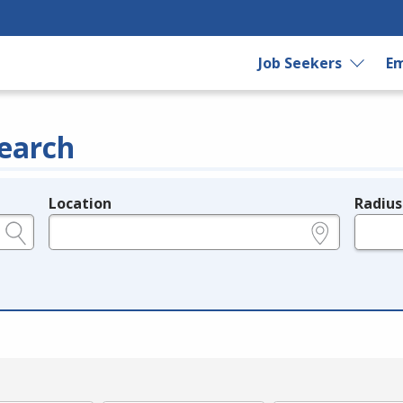
Job Seekers
Em
earch
Location
Radius
e.g., ZIP or City and State
in miles