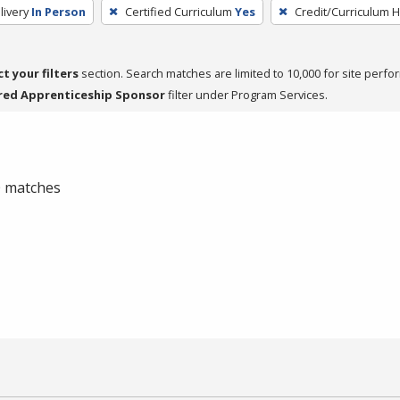
livery
In Person
Certified Curriculum
Yes
Credit/Curriculum 
ct your filters
section. Search matches are limited to 10,000 for site perfo
red Apprenticeship Sponsor
filter under Program Services.
 0 matches