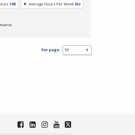
Hours
198
Average Hours Per Week
No
rmance.
Per page: