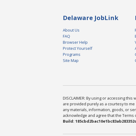
Delaware JobLink
About Us
FAQ
Browser Help
Protect Yourself
Programs
Site Map
DISCLAIMER: By using or accessing this we
are provided purely as a courtesy to me 
any materials, information, goods, or serv
acknowledge and agree that the Terms of 
Build: 185cbd2bac10e1bc83ab283352c