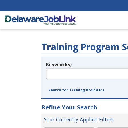
Training Program S
Keyword(s)
Legend
e.g., provider name, FEIN, provider ID, etc.
Search for Training Providers
Refine Your Search
Your Currently Applied Filters