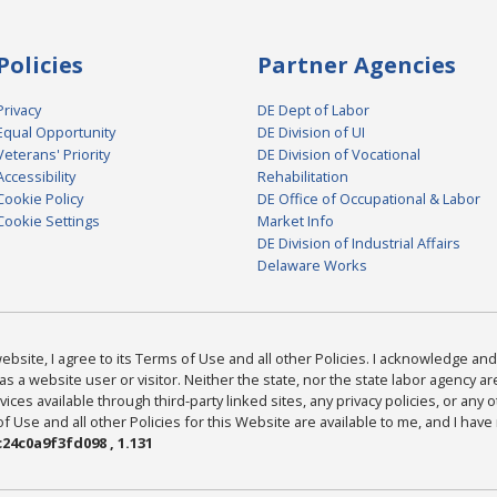
Policies
Partner Agencies
Privacy
DE Dept of Labor
Equal Opportunity
DE Division of UI
Veterans' Priority
DE Division of Vocational
Accessibility
Rehabilitation
Cookie Policy
DE Office of Occupational & Labor
Cookie Settings
Market Info
DE Division of Industrial Affairs
Delaware Works
bsite, I agree to its Terms of Use and all other Policies. I acknowledge and 
as a website user or visitor. Neither the state, nor the state labor agency 
ices available through third-party linked sites, any privacy policies, or any o
Use and all other Policies for this Website are available to me, and I have
24c0a9f3fd098 , 1.131