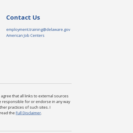
Contact Us
employment.training@delaware.gov
American Job Centers
agree that all links to external sources
are responsible for or endorse in any way
ther practices of such sites. I
 read the
Full Disclaimer
.