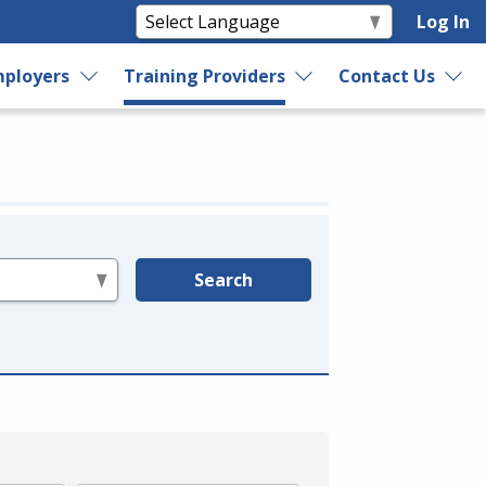
Log In
ployers
Training Providers
Contact Us
Search