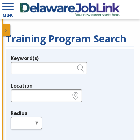
MENU
Training Program Search
Keyword(s)
Legend
e.g., provider name, FEIN, provider ID, etc.
Location
e.g., ZIP or City and State
Radius
in miles