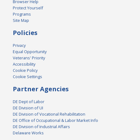
Browser Help
Protect Yourself
Programs
Site Map
Policies
Privacy
Equal Opportunity
Veterans' Priority
Accessibility
Cookie Policy
Cookie Settings
Partner Agencies
DE Dept of Labor
DE Division of UI
DE Division of Vocational Rehabilitation
DE Office of Occupational & Labor Market Info
DE Division of Industrial Affairs
Delaware Works