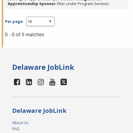
Apprenticeship Sponsor
filter under Program Services.
Per page:
0 - 0 of 0 matches
Delaware JobLink
Delaware JobLink
About Us
FAQ