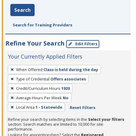
Search
Search for Training Providers
Refine Your Search
Edit Filters
Your Currently Applied Filters
To
When Offered
Class is held during the day
remove
Type of Credential
Offers associates
a
filter,
Credit/Curriculum Hours
1920
press
Average Hours Per Week
No
Enter
Local Area
1 - Statewide
Reset Filters
or
Spacebar.
Refine your search by selecting items in the
Select your filters
section. Search matches are limited to 10,000 for site
performance.
Looking for apprenticeships? Select the
Registered