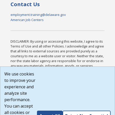
Contact Us
employment.training@delaware.gov
American Job Centers
DISCLAIMER: By using or accessing this website, I agree to its
Terms of Use and all other Policies. I acknowledge and agree
that all links to external sources are provided purely as a
courtesy to me as a website user or visitor. Neither the state,
nor the state labor agency are responsible for or endorse in
any way any materials, information, goods, or services
available through third-party linked sites, any privacy policies,
We use cookies
or any other practices of such sites. I acknowledge and
to improve your
agree that the Terms of Use and all other Policies for this
Website are available to me, and I have read the
Full
experience and
Disclaimer
.
analyze site
Build: 185cbd2bac10e1bc83ab283352c24c0a9f3fd098 ,
performance.
1.131
You can accept
all cookies or