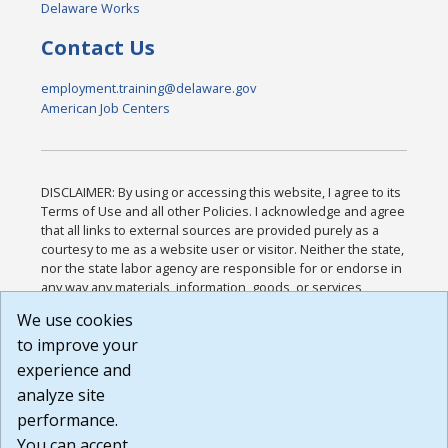
Delaware Works
Contact Us
employment.training@delaware.gov
American Job Centers
DISCLAIMER: By using or accessing this website, I agree to its
Terms of Use and all other Policies. I acknowledge and agree
that all links to external sources are provided purely as a
courtesy to me as a website user or visitor. Neither the state,
nor the state labor agency are responsible for or endorse in
any way any materials, information, goods, or services
available through third-party linked sites, any privacy policies,
We use cookies
or any other practices of such sites. I acknowledge and
to improve your
agree that the Terms of Use and all other Policies for this
Website are available to me, and I have read the
Full
experience and
Disclaimer
.
analyze site
Build: 185cbd2bac10e1bc83ab283352c24c0a9f3fd098 ,
performance.
1.131
You can accept