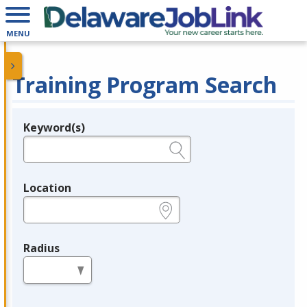
MENU
Training Program Search
Keyword(s)
Legend
e.g., provider name, FEIN, provider ID, etc.
Location
e.g., ZIP or City and State
Radius
in miles