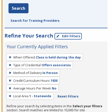
Search
Search for Training Providers
Refine Your Search
Edit Filters
Your Currently Applied Filters
To
When Offered
Class is held during the day
remove
Type of Credential
Offers associates
a
filter,
Method of Delivery
In Person
press
Credit/Curriculum Hours
1920
Enter
Average Hours Per Week
No
or
Local Area
1 - Statewide
Reset Filters
Spacebar.
Refine your search by selecting items in the
Select your filters
section. Search matches are limited to 10,000 for site