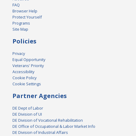
FAQ
Browser Help
Protect Yourself
Programs
Site Map
Policies
Privacy
Equal Opportunity
Veterans' Priority
Accessibility
Cookie Policy
Cookie Settings
Partner Agencies
DE Dept of Labor
DE Division of UI
DE Division of Vocational Rehabilitation
DE Office of Occupational & Labor Market Info
DE Division of Industrial Affairs