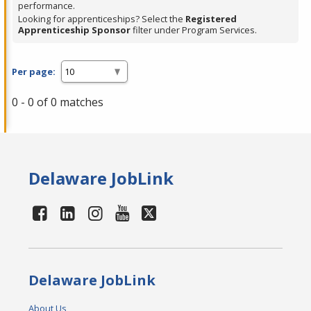
performance.
Looking for apprenticeships? Select the
Registered
Apprenticeship Sponsor
filter under Program Services.
Per page:
0 - 0 of 0 matches
Delaware JobLink
Delaware JobLink
About Us