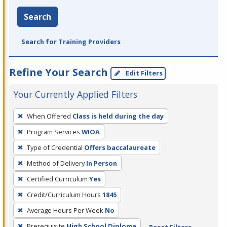
Search
Search for Training Providers
Refine Your Search
Edit Filters
Your Currently Applied Filters
To
When Offered
Class is held during the day
remove
Program Services
WIOA
a
filter,
Type of Credential
Offers baccalaureate
press
Method of Delivery
In Person
Enter
Certified Curriculum
Yes
or
Credit/Curriculum Hours
1845
Spacebar.
Average Hours Per Week
No
Prerequisite
High School Diploma
Reset Filters