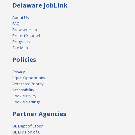
Delaware JobLink
About Us
FAQ
Browser Help
Protect Yourself
Programs
Site Map
Policies
Privacy
Equal Opportunity
Veterans' Priority
Accessibility
Cookie Policy
Cookie Settings
Partner Agencies
DE Dept of Labor
DE Division of UI