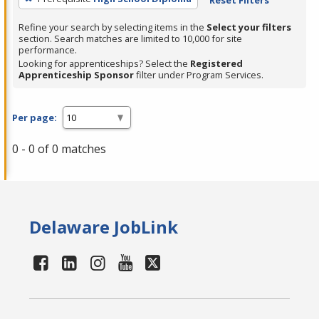
Refine your search by selecting items in the
Select your filters
section. Search matches are limited to 10,000 for site
performance.
Looking for apprenticeships? Select the
Registered
Apprenticeship Sponsor
filter under Program Services.
Per page:
0 - 0 of 0 matches
Delaware JobLink