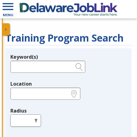
MENU
Training Program Search
Keyword(s)
Legend
e.g., provider name, FEIN, provider ID, etc.
Location
e.g., ZIP or City and State
Radius
in miles