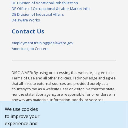
DE Division of Vocational Rehabilitation
DE Office of Occupational & Labor Market Info
DE Division of Industrial Affairs
Delaware Works
Contact Us
employment.training@delaware.gov
American Job Centers
DISCLAIMER: By using or accessing this website, I agree to its
Terms of Use and all other Policies. I acknowledge and agree
that all links to external sources are provided purely as a
courtesy to me as a website user or visitor. Neither the state,
nor the state labor agency are responsible for or endorse in
any way any materials, information, goods, or services
available through third-party linked sites, any privacy policies,
We use cookies
or any other practices of such sites. I acknowledge and
to improve your
agree that the Terms of Use and all other Policies for this
Website are available to me, and I have read the
Full
experience and
Disclaimer
.