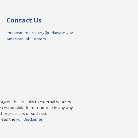
Contact Us
employment.training@delaware.gov
American Job Centers
agree that all links to external sources
are responsible for or endorse in any way
ther practices of such sites. I
 read the
Full Disclaimer
.