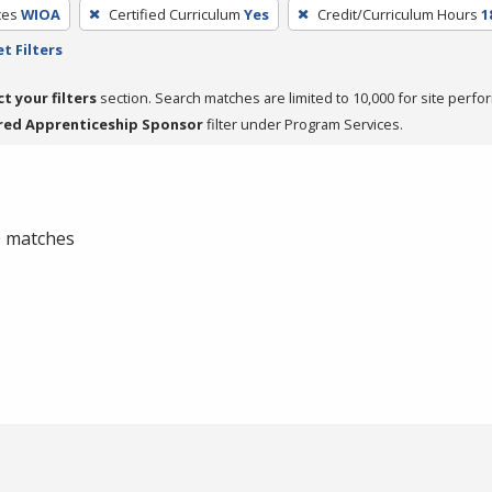
ces
WIOA
Certified Curriculum
Yes
Credit/Curriculum Hours
1
t Filters
ct your filters
section. Search matches are limited to 10,000 for site perfo
red Apprenticeship Sponsor
filter under Program Services.
 0 matches