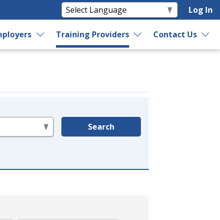
Log In
ployers
Training Providers
Contact Us
Search