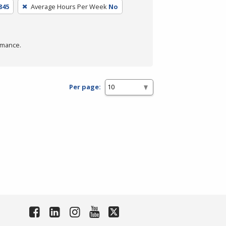
845
Average Hours Per Week
No
rmance.
Per page: