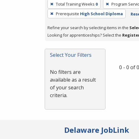
To
Total Training Weeks
0
Program Servi
remove
Prerequisite
High School Diploma
Rese
a
filter,
Refine your search by selecting items in the
Sele
press
Looking for apprenticeships? Select the
Registe
Enter
or
Spacebar.
Select Your Filters
0 - 0 of
No filters are
available as a result
of your search
criteria.
Delaware JobLink