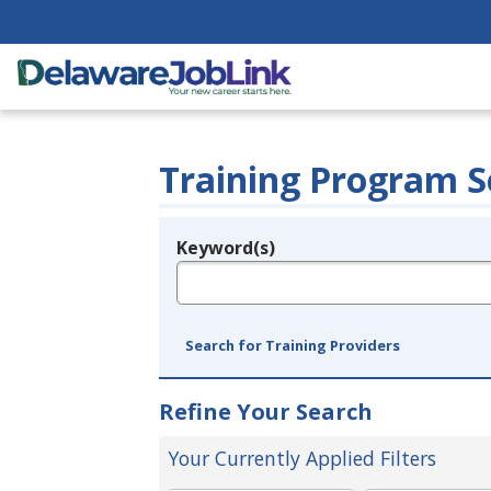
Training Program S
Keyword(s)
Legend
e.g., provider name, FEIN, provider ID, etc.
Search for Training Providers
Refine Your Search
Your Currently Applied Filters