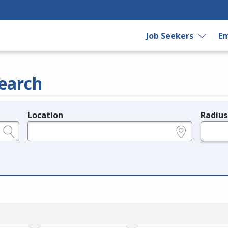
Job Seekers
Em
earch
Location
Radius
e.g., ZIP or City and State
in miles