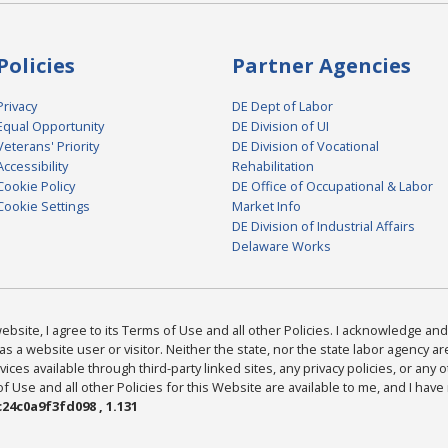
Policies
Partner Agencies
Privacy
DE Dept of Labor
Equal Opportunity
DE Division of UI
Veterans' Priority
DE Division of Vocational
Accessibility
Rehabilitation
Cookie Policy
DE Office of Occupational & Labor
Cookie Settings
Market Info
DE Division of Industrial Affairs
Delaware Works
bsite, I agree to its Terms of Use and all other Policies. I acknowledge and 
as a website user or visitor. Neither the state, nor the state labor agency 
ices available through third-party linked sites, any privacy policies, or any o
Use and all other Policies for this Website are available to me, and I have
24c0a9f3fd098 , 1.131