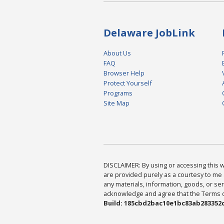
Delaware JobLink
About Us
FAQ
Browser Help
Protect Yourself
Programs
Site Map
DISCLAIMER: By using or accessing this we
are provided purely as a courtesy to me 
any materials, information, goods, or serv
acknowledge and agree that the Terms of 
Build: 185cbd2bac10e1bc83ab283352c