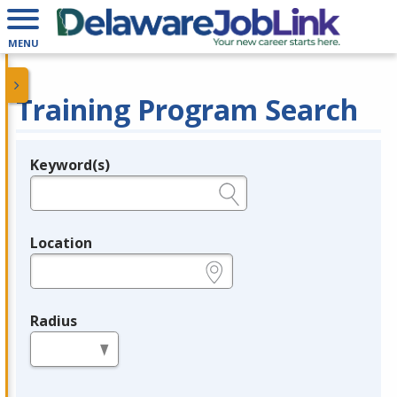
MENU
Training Program Search
Keyword(s)
Legend
e.g., provider name, FEIN, provider ID, etc.
Location
e.g., ZIP or City and State
Radius
in miles