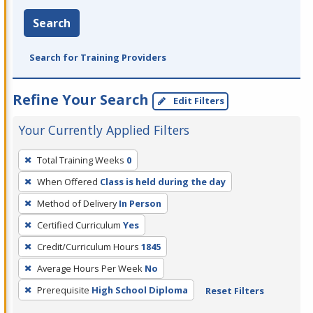
Search
Search for Training Providers
Refine Your Search
Edit Filters
Your Currently Applied Filters
To
Total Training Weeks
0
remove
When Offered
Class is held during the day
a
filter,
Method of Delivery
In Person
press
Certified Curriculum
Yes
Enter
Credit/Curriculum Hours
1845
or
Average Hours Per Week
No
Spacebar.
Prerequisite
High School Diploma
Reset Filters