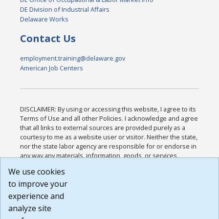
DE Division of Industrial Affairs
Delaware Works
Contact Us
employment.training@delaware.gov
American Job Centers
DISCLAIMER: By using or accessing this website, I agree to its
Terms of Use and all other Policies. I acknowledge and agree
that all links to external sources are provided purely as a
courtesy to me as a website user or visitor. Neither the state,
nor the state labor agency are responsible for or endorse in
any way any materials, information, goods, or services
available through third-party linked sites, any privacy policies,
We use cookies
or any other practices of such sites. I acknowledge and
to improve your
agree that the Terms of Use and all other Policies for this
Website are available to me, and I have read the
Full
experience and
Disclaimer
.
analyze site
Build: 185cbd2bac10e1bc83ab283352c24c0a9f3fd098 ,