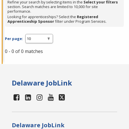
Refine your search by selecting items in the
Select your filters
section. Search matches are limited to 10,000 for site
performance.
Looking for apprenticeships? Select the
Registered
Apprenticeship Sponsor
filter under Program Services.
Per page:
0 - 0 of 0 matches
Delaware JobLink
Delaware JobLink