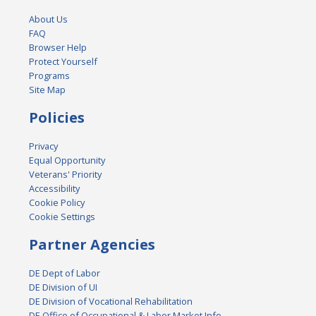
About Us
FAQ
Browser Help
Protect Yourself
Programs
Site Map
Policies
Privacy
Equal Opportunity
Veterans' Priority
Accessibility
Cookie Policy
Cookie Settings
Partner Agencies
DE Dept of Labor
DE Division of UI
DE Division of Vocational Rehabilitation
DE Office of Occupational & Labor Market Info