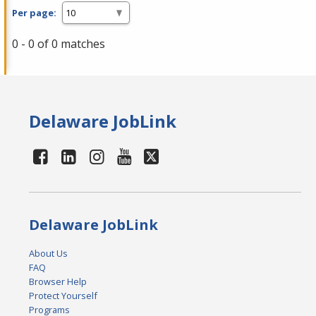
Per page:
0 - 0 of 0 matches
Delaware JobLink
Delaware JobLink
About Us
FAQ
Browser Help
Protect Yourself
Programs