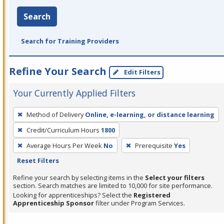
Search
Search for Training Providers
Refine Your Search
Edit Filters
Your Currently Applied Filters
To
Method of Delivery
Online, e-learning, or distance learning
remove
Credit/Curriculum Hours
1800
a
filter,
Average Hours Per Week
No
Prerequisite
Yes
press
Reset Filters
Enter
Refine your search by selecting items in the
Select your filters
or
section. Search matches are limited to 10,000 for site performance.
Looking for apprenticeships? Select the
Registered
Spacebar.
Apprenticeship Sponsor
filter under Program Services.