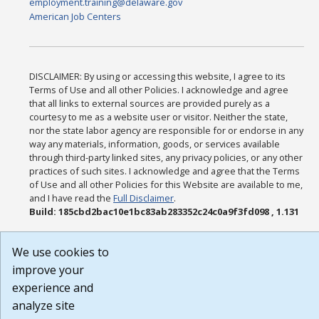
employment.training@delaware.gov
American Job Centers
DISCLAIMER: By using or accessing this website, I agree to its
Terms of Use and all other Policies. I acknowledge and agree
that all links to external sources are provided purely as a
courtesy to me as a website user or visitor. Neither the state,
nor the state labor agency are responsible for or endorse in any
way any materials, information, goods, or services available
through third-party linked sites, any privacy policies, or any other
practices of such sites. I acknowledge and agree that the Terms
of Use and all other Policies for this Website are available to me,
and I have read the
Full Disclaimer
.
Build: 185cbd2bac10e1bc83ab283352c24c0a9f3fd098 , 1.131
We use cookies to
improve your
experience and
analyze site