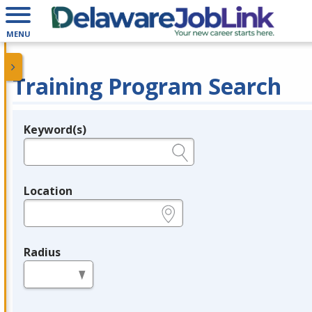
MENU
Training Program Search
Keyword(s)
Legend
e.g., provider name, FEIN, provider ID, etc.
Location
e.g., ZIP or City and State
Radius
in miles