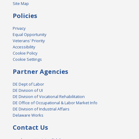
Site Map
Policies
Privacy
Equal Opportunity
Veterans' Priority
Accessibility
Cookie Policy
Cookie Settings
Partner Agencies
DE Dept of Labor
DE Division of UI
DE Division of Vocational Rehabilitation
DE Office of Occupational & Labor Market Info
DE Division of Industrial Affairs
Delaware Works
Contact Us