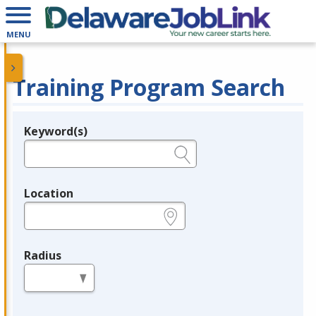
MENU
Training Program Search
Keyword(s)
Legend
e.g., provider name, FEIN, provider ID, etc.
Location
e.g., ZIP or City and State
Radius
in miles