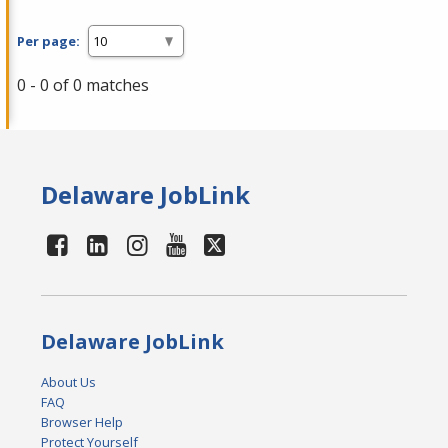
Per page:
0 - 0 of 0 matches
Delaware JobLink
Delaware JobLink
About Us
FAQ
Browser Help
Protect Yourself