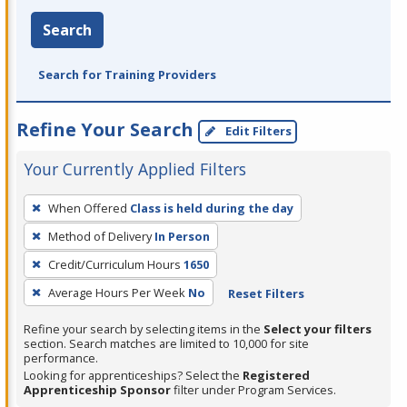
Search
Search for Training Providers
Refine Your Search
Edit Filters
Your Currently Applied Filters
To
When Offered
Class is held during the day
remove
Method of Delivery
In Person
a
filter,
Credit/Curriculum Hours
1650
press
Average Hours Per Week
No
Reset Filters
Enter
Refine your search by selecting items in the
Select your filters
or
section. Search matches are limited to 10,000 for site
Spacebar.
performance.
Looking for apprenticeships? Select the
Registered
Apprenticeship Sponsor
filter under Program Services.