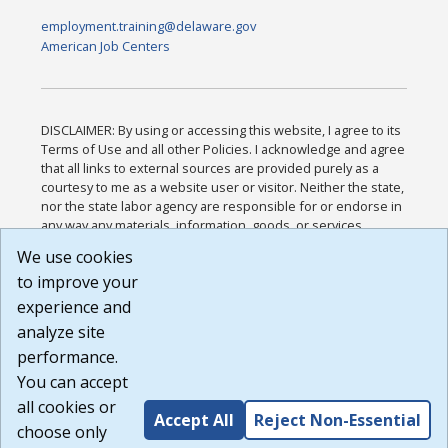
employment.training@delaware.gov
American Job Centers
DISCLAIMER: By using or accessing this website, I agree to its
Terms of Use and all other Policies. I acknowledge and agree
that all links to external sources are provided purely as a
courtesy to me as a website user or visitor. Neither the state,
nor the state labor agency are responsible for or endorse in
any way any materials, information, goods, or services
available through third-party linked sites, any privacy policies,
We use cookies
or any other practices of such sites. I acknowledge and
to improve your
agree that the Terms of Use and all other Policies for this
Website are available to me, and I have read the
Full
experience and
Disclaimer
.
analyze site
Build: 185cbd2bac10e1bc83ab283352c24c0a9f3fd098 ,
performance.
1.131
You can accept
all cookies or
Accept All
Reject Non-Essential
choose only