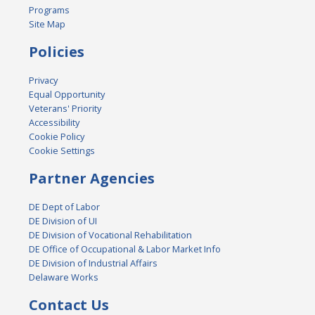
Programs
Site Map
Policies
Privacy
Equal Opportunity
Veterans' Priority
Accessibility
Cookie Policy
Cookie Settings
Partner Agencies
DE Dept of Labor
DE Division of UI
DE Division of Vocational Rehabilitation
DE Office of Occupational & Labor Market Info
DE Division of Industrial Affairs
Delaware Works
Contact Us