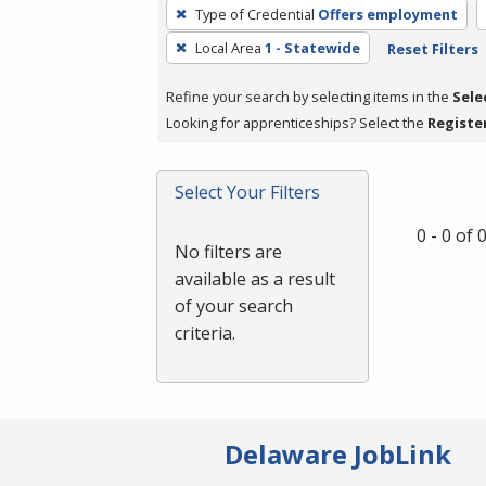
To
Type of Credential
Offers employment
remove
Local Area
1 - Statewide
Reset Filters
a
filter,
Refine your search by selecting items in the
Sele
press
Looking for apprenticeships? Select the
Registe
Enter
or
Spacebar.
Select Your Filters
0 - 0 of
No filters are
available as a result
of your search
criteria.
Delaware JobLink