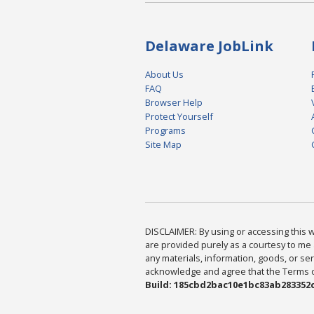
Delaware JobLink
About Us
FAQ
Browser Help
Protect Yourself
Programs
Site Map
DISCLAIMER: By using or accessing this we
are provided purely as a courtesy to me 
any materials, information, goods, or serv
acknowledge and agree that the Terms of 
Build: 185cbd2bac10e1bc83ab283352c