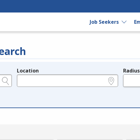
Job Seekers
Em
earch
Location
Radius
e.g., ZIP or City and State
in miles