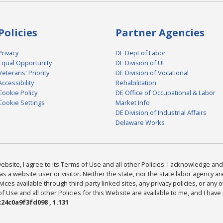
Policies
Partner Agencies
Privacy
DE Dept of Labor
Equal Opportunity
DE Division of UI
Veterans' Priority
DE Division of Vocational
Accessibility
Rehabilitation
Cookie Policy
DE Office of Occupational & Labor
Cookie Settings
Market Info
DE Division of Industrial Affairs
Delaware Works
bsite, I agree to its Terms of Use and all other Policies. I acknowledge and 
as a website user or visitor. Neither the state, nor the state labor agency 
ices available through third-party linked sites, any privacy policies, or any o
Use and all other Policies for this Website are available to me, and I have
24c0a9f3fd098 , 1.131