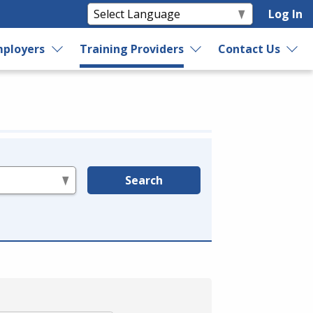
Log In
ployers
Training Providers
Contact Us
Search