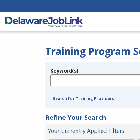
Training Program S
Keyword(s)
Legend
e.g., provider name, FEIN, provider ID, etc.
Search for Training Providers
Refine Your Search
Your Currently Applied Filters