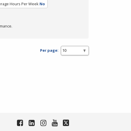
erage Hours Per Week
No
rmance.
Per page: