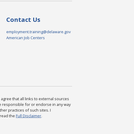
Contact Us
employment.training@delaware.gov
American Job Centers
agree that all links to external sources
are responsible for or endorse in any way
ther practices of such sites. I
 read the
Full Disclaimer
.