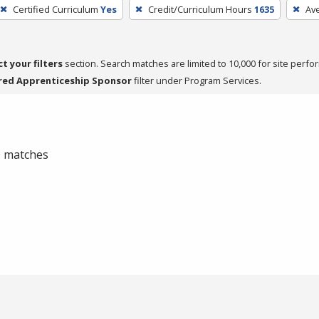
Certified Curriculum
Yes
Credit/Curriculum Hours
1635
Av
ct your filters
section. Search matches are limited to 10,000 for site perfo
red Apprenticeship Sponsor
filter under Program Services.
 0 matches