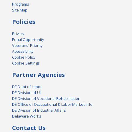
Programs
Site Map
Policies
Privacy
Equal Opportunity
Veterans' Priority
Accessibility
Cookie Policy
Cookie Settings
Partner Agencies
DE Dept of Labor
DE Division of UI
DE Division of Vocational Rehabilitation
DE Office of Occupational & Labor Market Info
DE Division of Industrial Affairs
Delaware Works
Contact Us