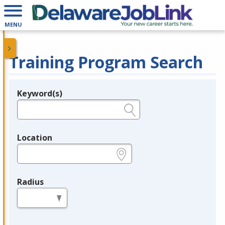
MENU
Training Program Search
Keyword(s)
Legend
e.g., provider name, FEIN, provider ID, etc.
Location
e.g., ZIP or City and State
Radius
in miles