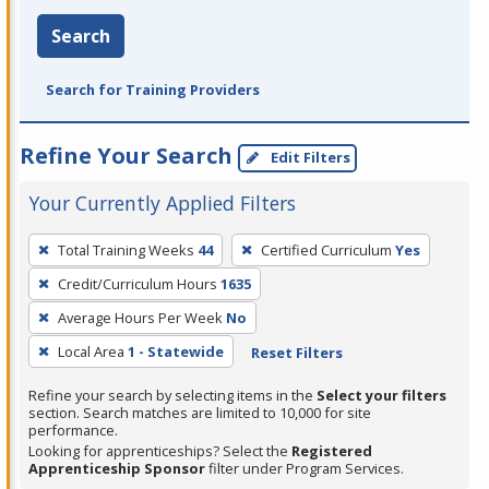
Search
Search for Training Providers
Refine Your Search
Edit Filters
Your Currently Applied Filters
To
Total Training Weeks
44
Certified Curriculum
Yes
remove
Credit/Curriculum Hours
1635
a
filter,
Average Hours Per Week
No
press
Local Area
1 - Statewide
Reset Filters
Enter
Refine your search by selecting items in the
Select your filters
or
section. Search matches are limited to 10,000 for site
Spacebar.
performance.
Looking for apprenticeships? Select the
Registered
Apprenticeship Sponsor
filter under Program Services.