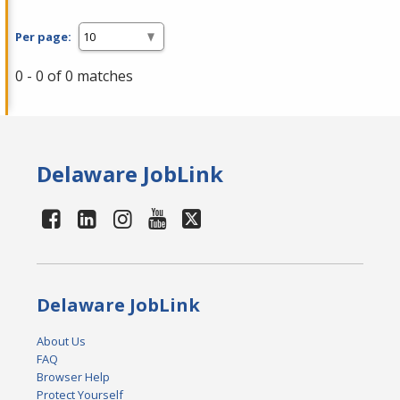
Per page:
0 - 0 of 0 matches
Delaware JobLink
Delaware JobLink
About Us
FAQ
Browser Help
Protect Yourself