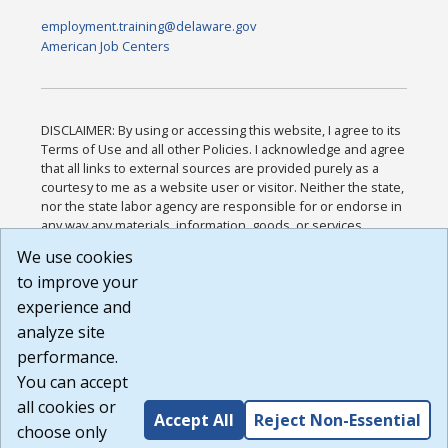
employment.training@delaware.gov
American Job Centers
DISCLAIMER: By using or accessing this website, I agree to its
Terms of Use and all other Policies. I acknowledge and agree
that all links to external sources are provided purely as a
courtesy to me as a website user or visitor. Neither the state,
nor the state labor agency are responsible for or endorse in
any way any materials, information, goods, or services
available through third-party linked sites, any privacy policies,
We use cookies
or any other practices of such sites. I acknowledge and
to improve your
agree that the Terms of Use and all other Policies for this
Website are available to me, and I have read the
Full
experience and
Disclaimer
.
analyze site
Build: 185cbd2bac10e1bc83ab283352c24c0a9f3fd098 ,
performance.
1.131
You can accept
all cookies or
Accept All
Reject Non-Essential
choose only