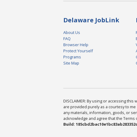
Delaware JobLink
About Us
FAQ
Browser Help
Protect Yourself
Programs
Site Map
DISCLAIMER: By using or accessing this we
are provided purely as a courtesy to me 
any materials, information, goods, or serv
acknowledge and agree that the Terms of 
Build: 185cbd2bac10e1bc83ab283352c