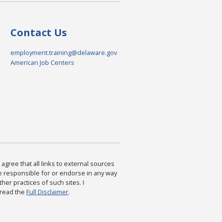
Contact Us
employment.training@delaware.gov
American Job Centers
agree that all links to external sources
are responsible for or endorse in any way
ther practices of such sites. I
 read the
Full Disclaimer
.