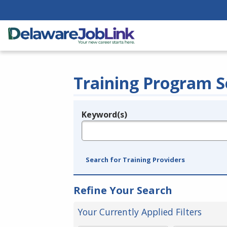
Training Program S
Keyword(s)
Legend
e.g., provider name, FEIN, provider ID, etc.
Search for Training Providers
Refine Your Search
Your Currently Applied Filters