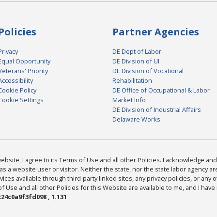
Policies
Partner Agencies
Privacy
DE Dept of Labor
Equal Opportunity
DE Division of UI
Veterans' Priority
DE Division of Vocational
Accessibility
Rehabilitation
Cookie Policy
DE Office of Occupational & Labor
Cookie Settings
Market Info
DE Division of Industrial Affairs
Delaware Works
bsite, I agree to its Terms of Use and all other Policies. I acknowledge and 
as a website user or visitor. Neither the state, nor the state labor agency 
ices available through third-party linked sites, any privacy policies, or any o
Use and all other Policies for this Website are available to me, and I have
24c0a9f3fd098 , 1.131