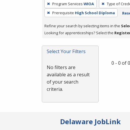
To
Program Services
WIOA
Type of Crede
remove
Prerequisite
High School Diploma
Rese
a
filter,
Refine your search by selecting items in the
Sele
press
Looking for apprenticeships? Select the
Registe
Enter
or
Spacebar.
Select Your Filters
0 - 0 of
No filters are
available as a result
of your search
criteria.
Delaware JobLink