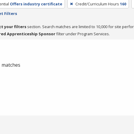
ntial
Offers industry certificate
Credit/Curriculum Hours
160
t Filters
ct your filters
section. Search matches are limited to 10,000 for site perfo
red Apprenticeship Sponsor
filter under Program Services.
 0 matches