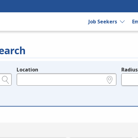
Job Seekers
Em
earch
Location
Radius
e.g., ZIP or City and State
in miles