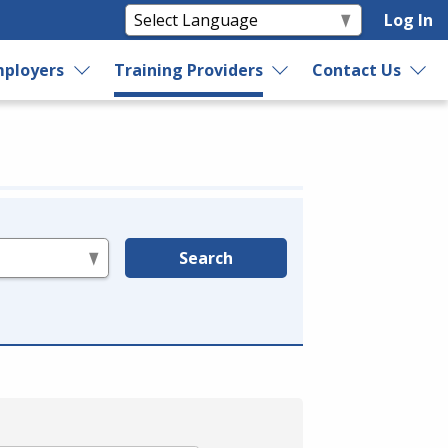
Log In
ployers
Training Providers
Contact Us
Search