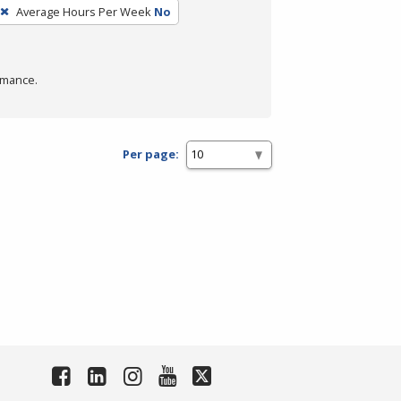
Average Hours Per Week
No
rmance.
Per page: