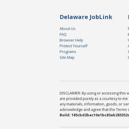
Delaware JobLink
About Us
FAQ
Browser Help
Protect Yourself
Programs
Site Map
DISCLAIMER: By using or accessing this we
are provided purely as a courtesy to me 
any materials, information, goods, or serv
acknowledge and agree that the Terms of 
Build: 185cbd2bac10e1bc83ab283352c