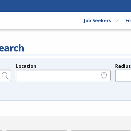
Job Seekers
Em
earch
Location
Radius
e.g., ZIP or City and State
in miles