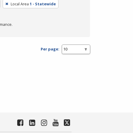
Local Area
1 - Statewide
rmance.
Per page: