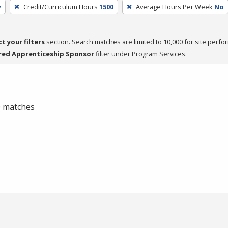
y
Credit/Curriculum Hours
1500
Average Hours Per Week
No
ct your filters
section. Search matches are limited to 10,000 for site perfo
red Apprenticeship Sponsor
filter under Program Services.
 0 matches