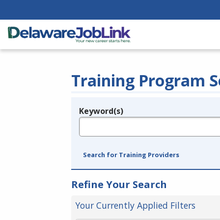
Training Program S
Keyword(s)
Legend
e.g., provider name, FEIN, provider ID, etc.
Search for Training Providers
Refine Your Search
Your Currently Applied Filters