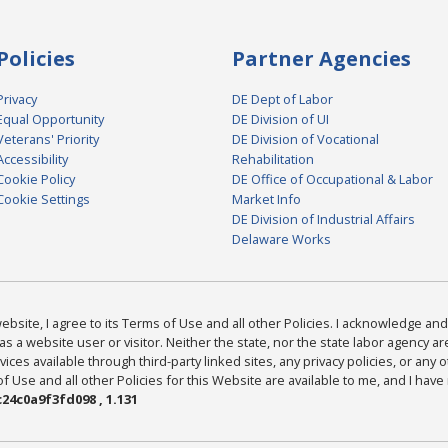
Policies
Partner Agencies
Privacy
DE Dept of Labor
Equal Opportunity
DE Division of UI
Veterans' Priority
DE Division of Vocational
Accessibility
Rehabilitation
Cookie Policy
DE Office of Occupational & Labor
Cookie Settings
Market Info
DE Division of Industrial Affairs
Delaware Works
bsite, I agree to its Terms of Use and all other Policies. I acknowledge and 
as a website user or visitor. Neither the state, nor the state labor agency 
ices available through third-party linked sites, any privacy policies, or any o
Use and all other Policies for this Website are available to me, and I have
24c0a9f3fd098 , 1.131