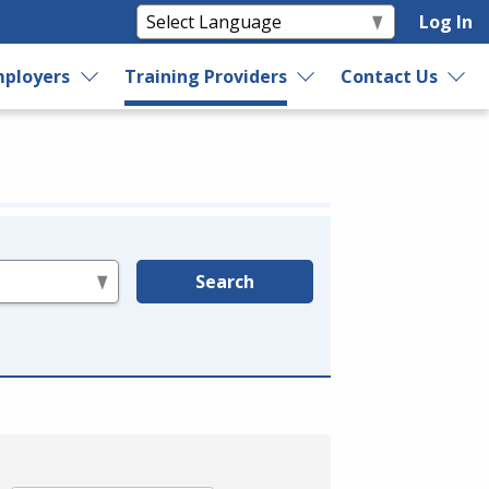
Log In
ployers
Training Providers
Contact Us
Search