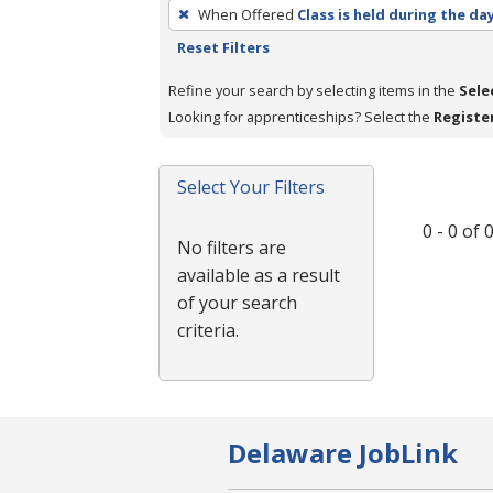
To
When Offered
Class is held during the da
remove
Reset Filters
a
filter,
Refine your search by selecting items in the
Sele
press
Looking for apprenticeships? Select the
Registe
Enter
or
Select Your Filters
Spacebar.
0 - 0 of
No filters are
available as a result
of your search
criteria.
Delaware JobLink