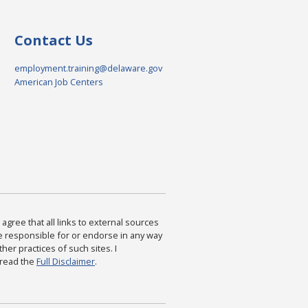
Contact Us
employment.training@delaware.gov
American Job Centers
agree that all links to external sources
are responsible for or endorse in any way
ther practices of such sites. I
 read the
Full Disclaimer
.