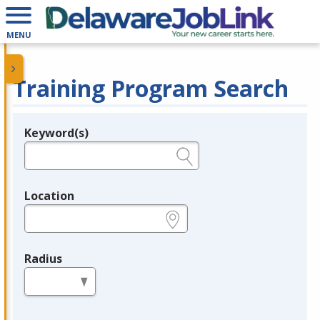
MENU
Training Program Search
Keyword(s)
Legend
e.g., provider name, FEIN, provider ID, etc.
Location
e.g., ZIP or City and State
Radius
in miles