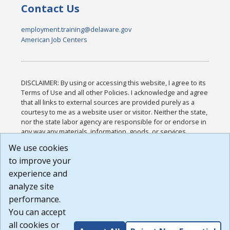
Contact Us
employment.training@delaware.gov
American Job Centers
DISCLAIMER: By using or accessing this website, I agree to its
Terms of Use and all other Policies. I acknowledge and agree
that all links to external sources are provided purely as a
courtesy to me as a website user or visitor. Neither the state,
nor the state labor agency are responsible for or endorse in
any way any materials, information, goods, or services
available through third-party linked sites, any privacy policies,
We use cookies
or any other practices of such sites. I acknowledge and
to improve your
agree that the Terms of Use and all other Policies for this
Website are available to me, and I have read the
Full
experience and
Disclaimer
.
analyze site
Build: 185cbd2bac10e1bc83ab283352c24c0a9f3fd098 ,
performance.
1.131
You can accept
all cookies or