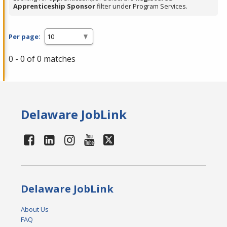
Apprenticeship Sponsor
filter under Program Services.
Per page:
0 - 0 of 0 matches
Delaware JobLink
Delaware JobLink
About Us
FAQ