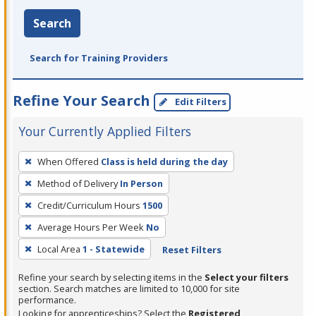
Search
Search for Training Providers
Refine Your Search
Edit Filters
Your Currently Applied Filters
To
When Offered
Class is held during the day
remove
Method of Delivery
In Person
a
filter,
Credit/Curriculum Hours
1500
press
Average Hours Per Week
No
Enter
Local Area
1 - Statewide
Reset Filters
or
Spacebar.
Refine your search by selecting items in the
Select your filters
section. Search matches are limited to 10,000 for site
performance.
Looking for apprenticeships? Select the
Registered