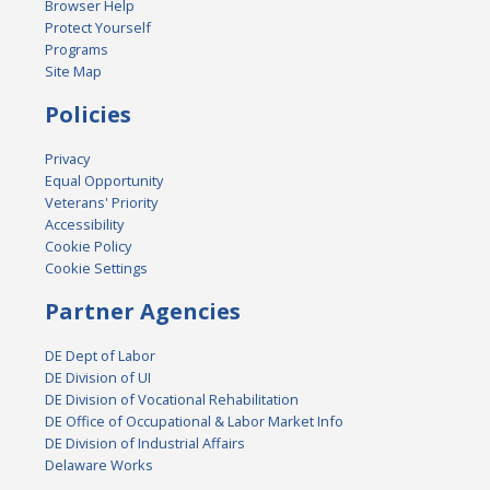
Browser Help
Protect Yourself
Programs
Site Map
Policies
Privacy
Equal Opportunity
Veterans' Priority
Accessibility
Cookie Policy
Cookie Settings
Partner Agencies
DE Dept of Labor
DE Division of UI
DE Division of Vocational Rehabilitation
DE Office of Occupational & Labor Market Info
DE Division of Industrial Affairs
Delaware Works