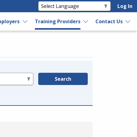
Log In
ployers
Training Providers
Contact Us
Search