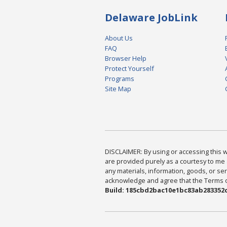
Delaware JobLink
About Us
FAQ
Browser Help
Protect Yourself
Programs
Site Map
DISCLAIMER: By using or accessing this we
are provided purely as a courtesy to me 
any materials, information, goods, or serv
acknowledge and agree that the Terms of 
Build: 185cbd2bac10e1bc83ab283352c