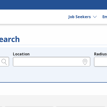
Job Seekers
Em
earch
Location
Radius
e.g., ZIP or City and State
in miles