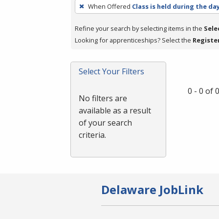
To
When Offered
Class is held during the da
remove
a
Refine your search by selecting items in the
Sele
filter,
Looking for apprenticeships? Select the
Registe
press
Enter
Select Your Filters
or
Spacebar.
0 - 0 of
No filters are
available as a result
of your search
criteria.
Delaware JobLink