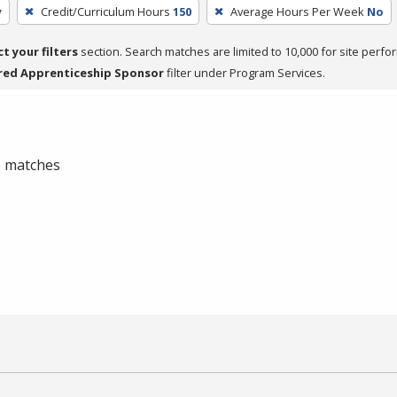
y
Credit/Curriculum Hours
150
Average Hours Per Week
No
ct your filters
section. Search matches are limited to 10,000 for site perfo
red Apprenticeship Sponsor
filter under Program Services.
 0 matches