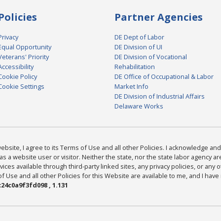
Policies
Partner Agencies
Privacy
DE Dept of Labor
Equal Opportunity
DE Division of UI
Veterans' Priority
DE Division of Vocational
Accessibility
Rehabilitation
Cookie Policy
DE Office of Occupational & Labor
Cookie Settings
Market Info
DE Division of Industrial Affairs
Delaware Works
bsite, I agree to its Terms of Use and all other Policies. I acknowledge and 
as a website user or visitor. Neither the state, nor the state labor agency 
ices available through third-party linked sites, any privacy policies, or any o
Use and all other Policies for this Website are available to me, and I have
24c0a9f3fd098 , 1.131