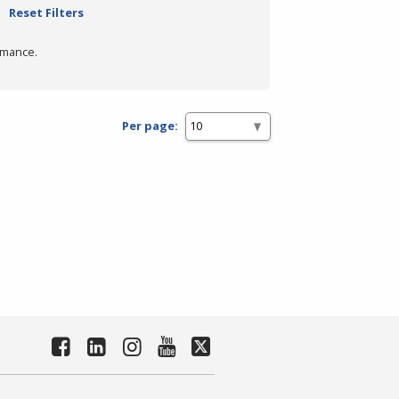
Reset Filters
rmance.
Per page: