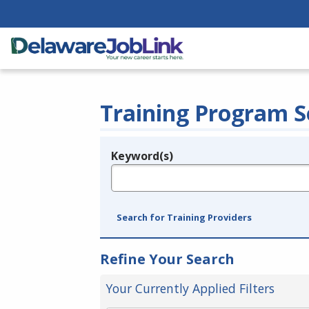
Training Program S
Keyword(s)
Legend
e.g., provider name, FEIN, provider ID, etc.
Search for Training Providers
Refine Your Search
Your Currently Applied Filters