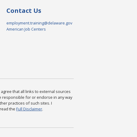
Contact Us
employment.training@delaware.gov
American Job Centers
agree that all links to external sources
are responsible for or endorse in any way
ther practices of such sites. I
 read the
Full Disclaimer
.