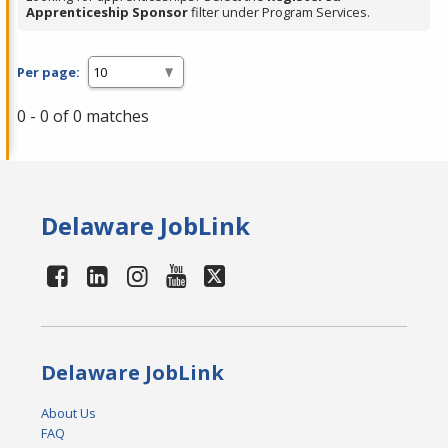
Apprenticeship Sponsor
filter under Program Services.
Per page:
0 - 0 of 0 matches
Delaware JobLink
Delaware JobLink
About Us
FAQ