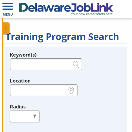
MENU
Training Program Search
Keyword(s)
Legend
e.g., provider name, FEIN, provider ID, etc.
Location
e.g., ZIP or City and State
Radius
in miles