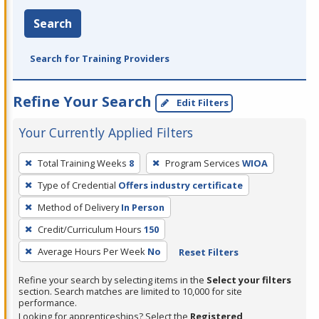
Search
Search for Training Providers
Refine Your Search
Edit Filters
Your Currently Applied Filters
To
Total Training Weeks
8
Program Services
WIOA
remove
Type of Credential
Offers industry certificate
a
filter,
Method of Delivery
In Person
press
Credit/Curriculum Hours
150
Enter
Average Hours Per Week
No
Reset Filters
or
Spacebar.
Refine your search by selecting items in the
Select your filters
section. Search matches are limited to 10,000 for site
performance.
Looking for apprenticeships? Select the
Registered