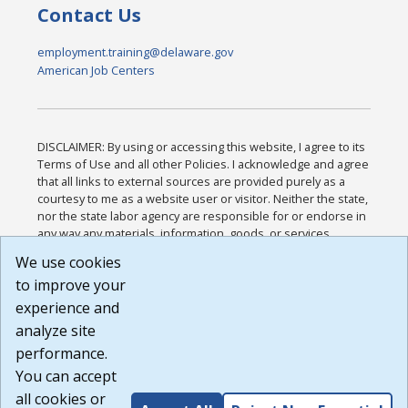
Contact Us
employment.training@delaware.gov
American Job Centers
DISCLAIMER: By using or accessing this website, I agree to its
Terms of Use and all other Policies. I acknowledge and agree
that all links to external sources are provided purely as a
courtesy to me as a website user or visitor. Neither the state,
nor the state labor agency are responsible for or endorse in
any way any materials, information, goods, or services
available through third-party linked sites, any privacy policies,
We use cookies
or any other practices of such sites. I acknowledge and
to improve your
agree that the Terms of Use and all other Policies for this
Website are available to me, and I have read the
Full
experience and
Disclaimer
.
analyze site
Build: 185cbd2bac10e1bc83ab283352c24c0a9f3fd098 ,
performance.
1.131
You can accept
all cookies or