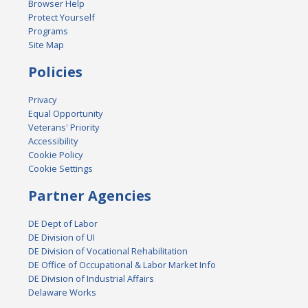
Browser Help
Protect Yourself
Programs
Site Map
Policies
Privacy
Equal Opportunity
Veterans' Priority
Accessibility
Cookie Policy
Cookie Settings
Partner Agencies
DE Dept of Labor
DE Division of UI
DE Division of Vocational Rehabilitation
DE Office of Occupational & Labor Market Info
DE Division of Industrial Affairs
Delaware Works