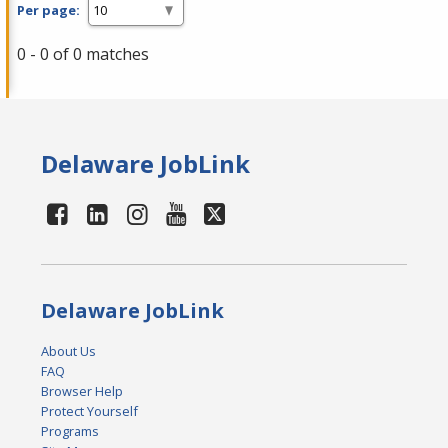
Per page:
0 - 0 of 0 matches
Delaware JobLink
Delaware JobLink
About Us
FAQ
Browser Help
Protect Yourself
Programs