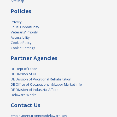
Site Map
Policies
Privacy
Equal Opportunity
Veterans' Priority
Accessibility
Cookie Policy
Cookie Settings
Partner Agencies
DE Dept of Labor
DE Division of UI
DE Division of Vocational Rehabilitation
DE Office of Occupational & Labor Market Info
DE Division of Industrial Affairs
Delaware Works
Contact Us
employment.training@delaware.gov