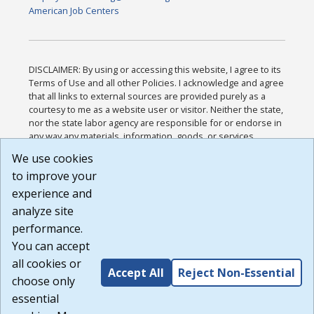
American Job Centers
DISCLAIMER: By using or accessing this website, I agree to its
Terms of Use and all other Policies. I acknowledge and agree
that all links to external sources are provided purely as a
courtesy to me as a website user or visitor. Neither the state,
nor the state labor agency are responsible for or endorse in
any way any materials, information, goods, or services
available through third-party linked sites, any privacy policies,
We use cookies
or any other practices of such sites. I acknowledge and
to improve your
agree that the Terms of Use and all other Policies for this
Website are available to me, and I have read the
Full
experience and
Disclaimer
.
analyze site
Build: 185cbd2bac10e1bc83ab283352c24c0a9f3fd098 ,
performance.
1.131
You can accept
all cookies or
Accept All
Reject Non-Essential
choose only
essential