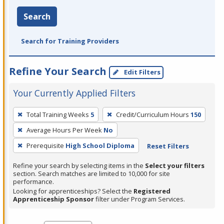
Search
Search for Training Providers
Refine Your Search
Edit Filters
Your Currently Applied Filters
To
Total Training Weeks
5
Credit/Curriculum Hours
150
remove
Average Hours Per Week
No
a
filter,
Prerequisite
High School Diploma
Reset Filters
press
Refine your search by selecting items in the
Select your filters
Enter
section. Search matches are limited to 10,000 for site
performance.
or
Looking for apprenticeships? Select the
Registered
Spacebar.
Apprenticeship Sponsor
filter under Program Services.