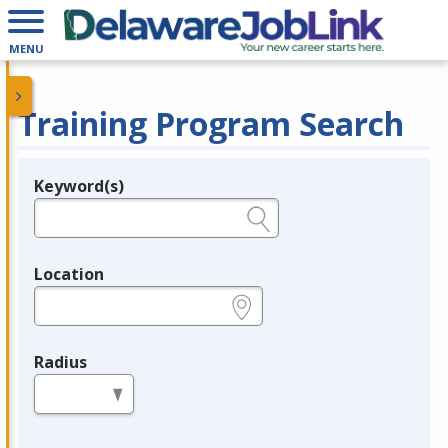
MENU
Training Program Search
Keyword(s)
Legend
e.g., provider name, FEIN, provider ID, etc.
Location
e.g., ZIP or City and State
Radius
in miles