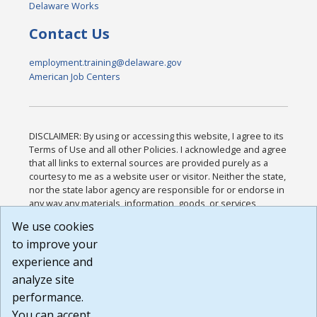
Delaware Works
Contact Us
employment.training@delaware.gov
American Job Centers
DISCLAIMER: By using or accessing this website, I agree to its
Terms of Use and all other Policies. I acknowledge and agree
that all links to external sources are provided purely as a
courtesy to me as a website user or visitor. Neither the state,
nor the state labor agency are responsible for or endorse in
any way any materials, information, goods, or services
available through third-party linked sites, any privacy policies,
We use cookies
or any other practices of such sites. I acknowledge and
to improve your
agree that the Terms of Use and all other Policies for this
Website are available to me, and I have read the
Full
experience and
Disclaimer
.
analyze site
Build: 185cbd2bac10e1bc83ab283352c24c0a9f3fd098 ,
performance.
1.131
You can accept