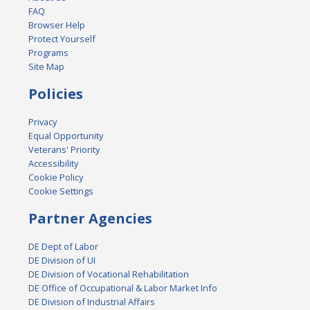
FAQ
Browser Help
Protect Yourself
Programs
Site Map
Policies
Privacy
Equal Opportunity
Veterans' Priority
Accessibility
Cookie Policy
Cookie Settings
Partner Agencies
DE Dept of Labor
DE Division of UI
DE Division of Vocational Rehabilitation
DE Office of Occupational & Labor Market Info
DE Division of Industrial Affairs