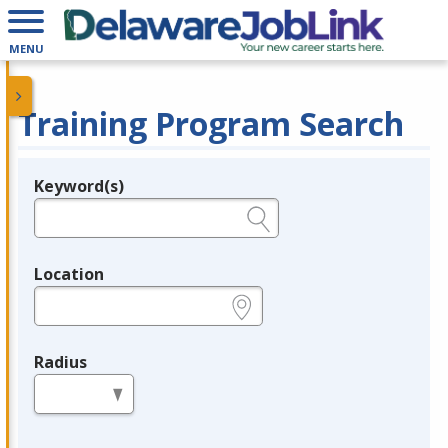
MENU
Training Program Search
Keyword(s)
Legend
e.g., provider name, FEIN, provider ID, etc.
Location
e.g., ZIP or City and State
Radius
in miles