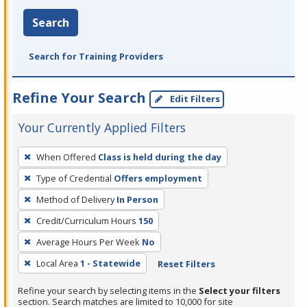
Search
Search for Training Providers
Refine Your Search
Edit Filters
Your Currently Applied Filters
To
When Offered
Class is held during the day
remove
Type of Credential
Offers employment
a
filter,
Method of Delivery
In Person
press
Credit/Curriculum Hours
150
Enter
Average Hours Per Week
No
or
Local Area
1 - Statewide
Reset Filters
Spacebar.
Refine your search by selecting items in the
Select your filters
section. Search matches are limited to 10,000 for site