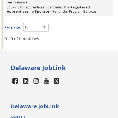
performance.
Looking for apprenticeships? Select the
Registered
Apprenticeship Sponsor
filter under Program Services.
Per page:
0 - 0 of 0 matches
Delaware JobLink
Delaware JobLink
About Us