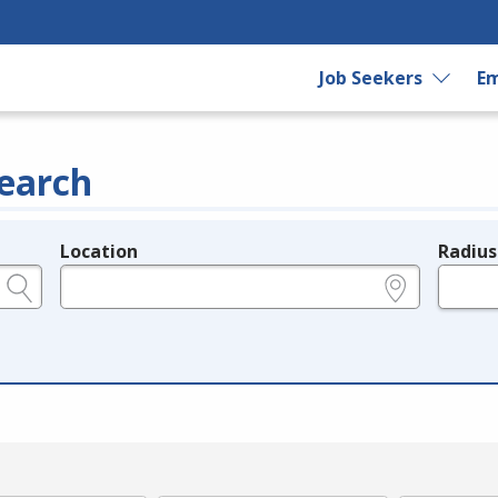
Job Seekers
Em
earch
Location
Radius
e.g., ZIP or City and State
in miles