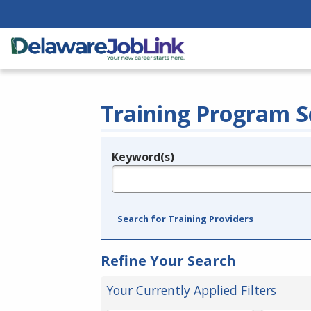
Training Program S
Keyword(s)
Legend
e.g., provider name, FEIN, provider ID, etc.
Search for Training Providers
Refine Your Search
Your Currently Applied Filters