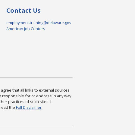
Contact Us
employment.training@delaware.gov
American Job Centers
agree that all links to external sources
are responsible for or endorse in any way
ther practices of such sites. I
 read the
Full Disclaimer
.