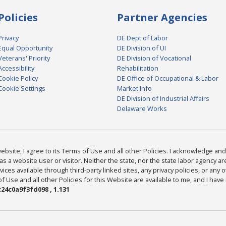
Policies
Partner Agencies
Privacy
DE Dept of Labor
Equal Opportunity
DE Division of UI
Veterans' Priority
DE Division of Vocational
Accessibility
Rehabilitation
Cookie Policy
DE Office of Occupational & Labor
Cookie Settings
Market Info
DE Division of Industrial Affairs
Delaware Works
bsite, I agree to its Terms of Use and all other Policies. I acknowledge and 
as a website user or visitor. Neither the state, nor the state labor agency 
ices available through third-party linked sites, any privacy policies, or any o
Use and all other Policies for this Website are available to me, and I have
24c0a9f3fd098 , 1.131