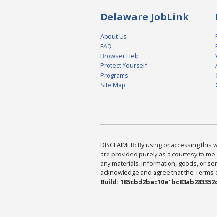
Delaware JobLink
About Us
FAQ
Browser Help
Protect Yourself
Programs
Site Map
DISCLAIMER: By using or accessing this we
are provided purely as a courtesy to me 
any materials, information, goods, or serv
acknowledge and agree that the Terms of 
Build: 185cbd2bac10e1bc83ab283352c