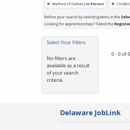
To
Method of Delivery
In Person
Credit/
remove
a
Refine your search by selecting items in the
Sele
filter,
Looking for apprenticeships? Select the
Registe
press
Enter
Select Your Filters
or
Spacebar.
0 - 0 of
No filters are
available as a result
of your search
criteria.
Delaware JobLink