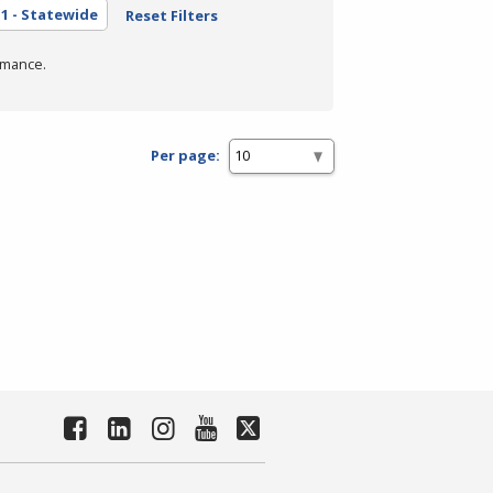
1 - Statewide
Reset Filters
rmance.
Per page: