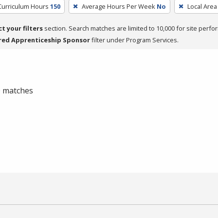
Curriculum Hours
150
Average Hours Per Week
No
Local Area
ct your filters
section. Search matches are limited to 10,000 for site perfo
red Apprenticeship Sponsor
filter under Program Services.
 0 matches