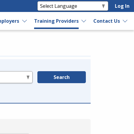
Log In
ployers
Training Providers
Contact Us
Search