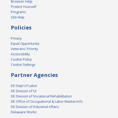
Browser Help
Protect Yourself
Programs
Site Map
Policies
Privacy
Equal Opportunity
Veterans' Priority
Accessibility
Cookie Policy
Cookie Settings
Partner Agencies
DE Dept of Labor
DE Division of UI
DE Division of Vocational Rehabilitation
DE Office of Occupational & Labor Market Info
DE Division of Industrial Affairs
Delaware Works