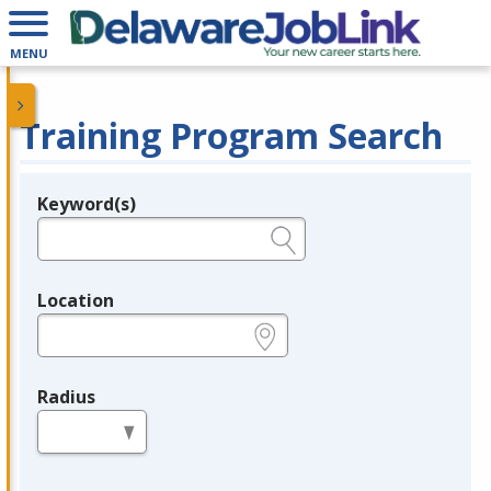
MENU
Training Program Search
Keyword(s)
Legend
e.g., provider name, FEIN, provider ID, etc.
Location
e.g., ZIP or City and State
Radius
in miles