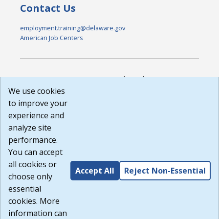
Contact Us
employment.training@delaware.gov
American Job Centers
DISCLAIMER: By using or accessing this website, I agree to its
Terms of Use and all other Policies. I acknowledge and agree
We use cookies
that all links to external sources are provided purely as a
to improve your
courtesy to me as a website user or visitor. Neither the state,
experience and
nor the state labor agency are responsible for or endorse in
any way any materials, information, goods, or services
analyze site
available through third-party linked sites, any privacy policies,
performance.
or any other practices of such sites. I acknowledge and
You can accept
agree that the Terms of Use and all other Policies for this
Website are available to me, and I have read the
Full
all cookies or
Accept All
Reject Non-Essential
Disclaimer
.
choose only
Build: 185cbd2bac10e1bc83ab283352c24c0a9f3fd098 ,
essential
1.131
cookies. More
information can