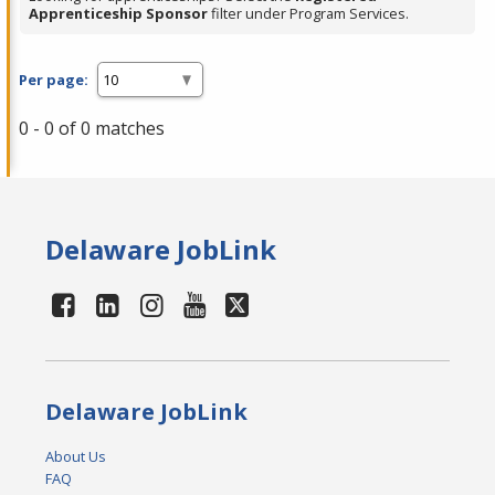
Apprenticeship Sponsor
filter under Program Services.
Per page:
0 - 0 of 0 matches
Delaware JobLink
Delaware JobLink
About Us
FAQ