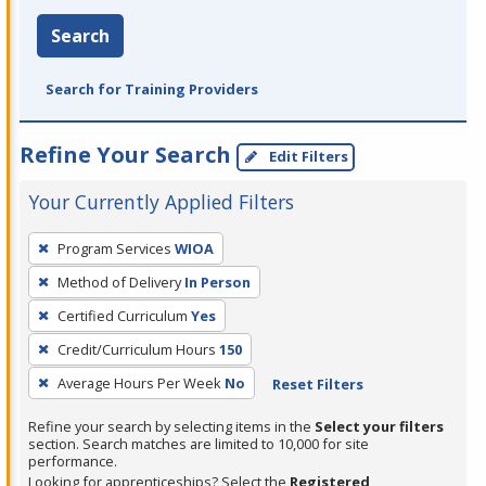
Search
Search for Training Providers
Refine Your Search
Edit Filters
Your Currently Applied Filters
To
Program Services
WIOA
remove
Method of Delivery
In Person
a
filter,
Certified Curriculum
Yes
press
Credit/Curriculum Hours
150
Enter
Average Hours Per Week
No
Reset Filters
or
Spacebar.
Refine your search by selecting items in the
Select your filters
section. Search matches are limited to 10,000 for site
performance.
Looking for apprenticeships? Select the
Registered