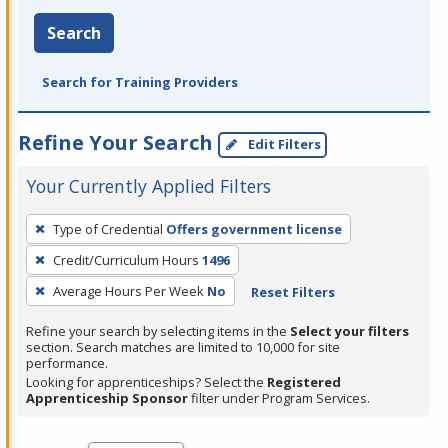
Search
Search for Training Providers
Refine Your Search
Edit Filters
Your Currently Applied Filters
To
Type of Credential
Offers government license
remove
Credit/Curriculum Hours
1496
a
filter,
Average Hours Per Week
No
Reset Filters
press
Refine your search by selecting items in the
Select your filters
Enter
section. Search matches are limited to 10,000 for site
performance.
or
Looking for apprenticeships? Select the
Registered
Spacebar.
Apprenticeship Sponsor
filter under Program Services.