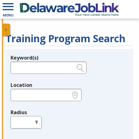
MENU
Training Program Search
Keyword(s)
Legend
e.g., provider name, FEIN, provider ID, etc.
Location
e.g., ZIP or City and State
Radius
in miles