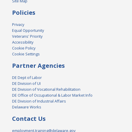
Site Map
Policies
Privacy
Equal Opportunity
Veterans' Priority
Accessibility
Cookie Policy
Cookie Settings
Partner Agencies
DE Dept of Labor
DE Division of UI
DE Division of Vocational Rehabilitation
DE Office of Occupational & Labor Market Info
DE Division of Industrial Affairs
Delaware Works
Contact Us
employment.training@delaware.gov