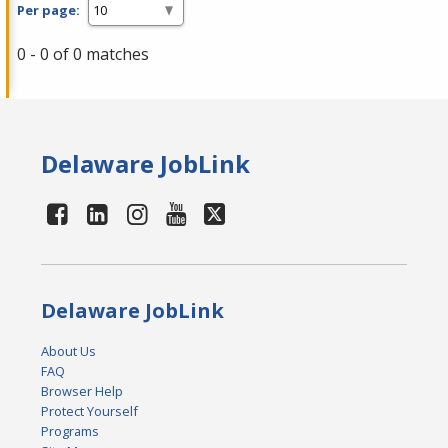
Per page:
0 - 0 of 0 matches
Delaware JobLink
Delaware JobLink
About Us
FAQ
Browser Help
Protect Yourself
Programs