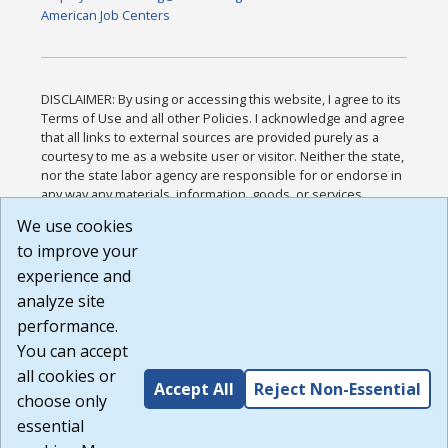
American Job Centers
DISCLAIMER: By using or accessing this website, I agree to its
Terms of Use and all other Policies. I acknowledge and agree
that all links to external sources are provided purely as a
courtesy to me as a website user or visitor. Neither the state,
nor the state labor agency are responsible for or endorse in
any way any materials, information, goods, or services
available through third-party linked sites, any privacy policies,
We use cookies
or any other practices of such sites. I acknowledge and
to improve your
agree that the Terms of Use and all other Policies for this
Website are available to me, and I have read the
Full
experience and
Disclaimer
.
analyze site
Build: 185cbd2bac10e1bc83ab283352c24c0a9f3fd098 ,
performance.
1.131
You can accept
all cookies or
Accept All
Reject Non-Essential
choose only
essential