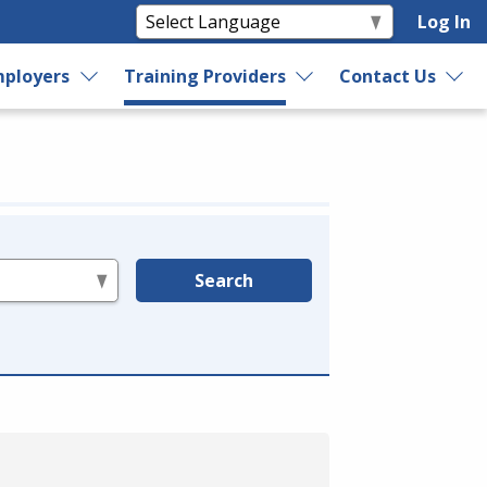
Log In
ployers
Training Providers
Contact Us
Search