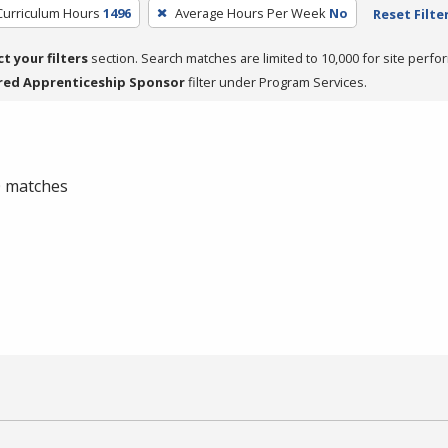
Curriculum Hours
1496
Average Hours Per Week
No
Reset Filte
ct your filters
section. Search matches are limited to 10,000 for site perfo
red Apprenticeship Sponsor
filter under Program Services.
 0 matches