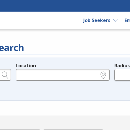
Job Seekers
Em
earch
Location
Radius
e.g., ZIP or City and State
in miles