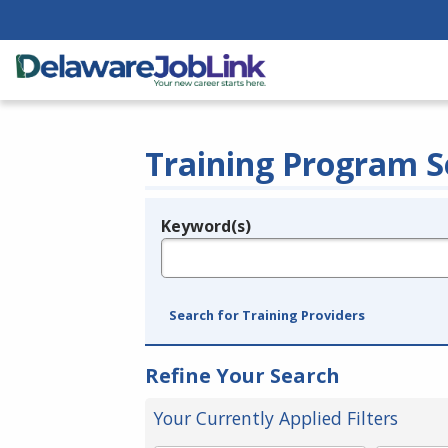
Training Program S
Keyword(s)
Legend
e.g., provider name, FEIN, provider ID, etc.
Search for Training Providers
Refine Your Search
Your Currently Applied Filters