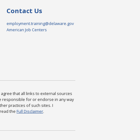
Contact Us
employment.training@delaware.gov
American Job Centers
agree that all links to external sources
are responsible for or endorse in any way
ther practices of such sites. I
 read the
Full Disclaimer
.