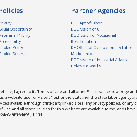
Policies
Partner Agencies
Privacy
DE Dept of Labor
Equal Opportunity
DE Division of UI
Veterans' Priority
DE Division of Vocational
Accessibility
Rehabilitation
Cookie Policy
DE Office of Occupational & Labor
Cookie Settings
Market Info
DE Division of Industrial Affairs
Delaware Works
bsite, I agree to its Terms of Use and all other Policies. I acknowledge and 
as a website user or visitor. Neither the state, nor the state labor agency 
ices available through third-party linked sites, any privacy policies, or any o
Use and all other Policies for this Website are available to me, and I have
24c0a9f3fd098 , 1.131