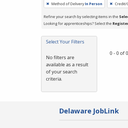
To
Method of Delivery
In Person
Credit/
remove
a
Refine your search by selecting items in the
Sele
filter,
Looking for apprenticeships? Select the
Registe
press
Enter
Select Your Filters
or
Spacebar.
0 - 0 of
No filters are
available as a result
of your search
criteria.
Delaware JobLink