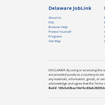
Delaware JobLink
About Us
FAQ
Browser Help
Protect Yourself
Programs
Site Map
DISCLAIMER: By using or accessing this we
are provided purely as a courtesy to me 
any materials, information, goods, or serv
acknowledge and agree that the Terms of 
Build: 185cbd2bac10e1bc83ab283352c