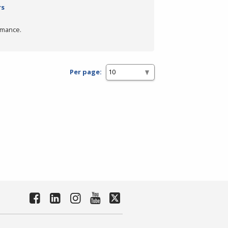
rs
rmance.
Per page: