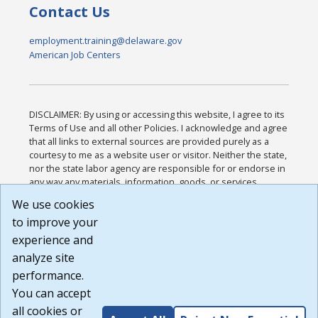
Contact Us
employment.training@delaware.gov
American Job Centers
DISCLAIMER: By using or accessing this website, I agree to its
Terms of Use and all other Policies. I acknowledge and agree
that all links to external sources are provided purely as a
courtesy to me as a website user or visitor. Neither the state,
nor the state labor agency are responsible for or endorse in
any way any materials, information, goods, or services
available through third-party linked sites, any privacy policies,
We use cookies
or any other practices of such sites. I acknowledge and
to improve your
agree that the Terms of Use and all other Policies for this
Website are available to me, and I have read the
Full
experience and
Disclaimer
.
analyze site
Build: 185cbd2bac10e1bc83ab283352c24c0a9f3fd098 ,
performance.
1.131
You can accept
all cookies or