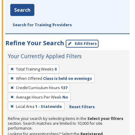
Search
Search for Training Providers
Refine Your Search
Edit Filters
Your Currently Applied Filters
To
Total Training Weeks
0
remove
When Offered
Class is held on evenings
a
filter,
Credit/Curriculum Hours
137
press
Average Hours Per Week
No
Enter
Local Area
1 - Statewide
Reset Filters
or
Spacebar.
Refine your search by selecting items in the
Select your filters
section. Search matches are limited to 10,000 for site
performance.
Looking for apprenticeships? Select the
Registered