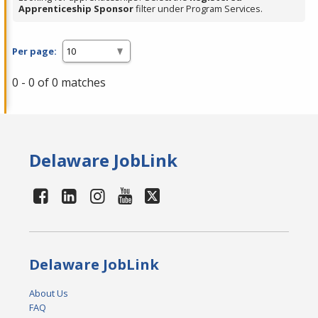
Apprenticeship Sponsor
filter under Program Services.
Per page:
0 - 0 of 0 matches
Delaware JobLink
Delaware JobLink
About Us
FAQ