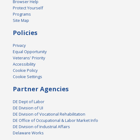
Browser Help
Protect Yourself
Programs
Site Map
Policies
Privacy
Equal Opportunity
Veterans' Priority
Accessibility
Cookie Policy
Cookie Settings
Partner Agencies
DE Dept of Labor
DE Division of UI
DE Division of Vocational Rehabilitation
DE Office of Occupational & Labor Market Info
DE Division of Industrial Affairs
Delaware Works