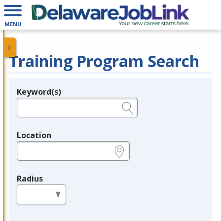
MENU
Training Program Search
Keyword(s)
Legend
e.g., provider name, FEIN, provider ID, etc.
Location
e.g., ZIP or City and State
Radius
in miles