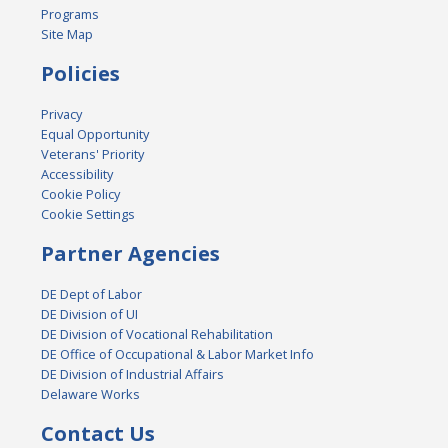
Programs
Site Map
Policies
Privacy
Equal Opportunity
Veterans' Priority
Accessibility
Cookie Policy
Cookie Settings
Partner Agencies
DE Dept of Labor
DE Division of UI
DE Division of Vocational Rehabilitation
DE Office of Occupational & Labor Market Info
DE Division of Industrial Affairs
Delaware Works
Contact Us