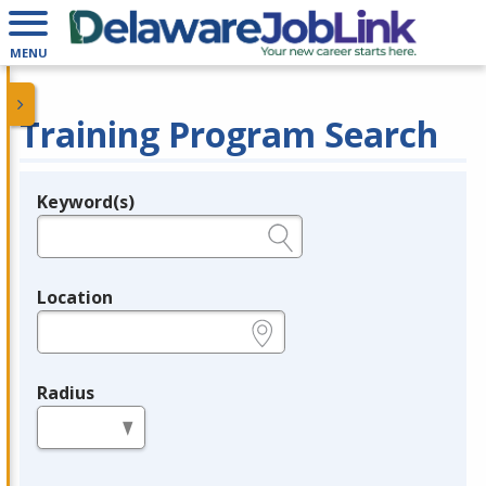
MENU
Training Program Search
Keyword(s)
Legend
e.g., provider name, FEIN, provider ID, etc.
Location
e.g., ZIP or City and State
Radius
in miles