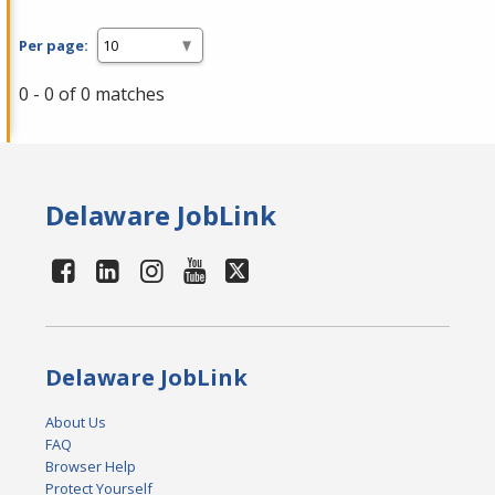
Per page:
0 - 0 of 0 matches
Delaware JobLink
Delaware JobLink
About Us
FAQ
Browser Help
Protect Yourself