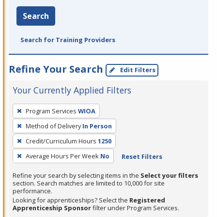
Search
Search for Training Providers
Refine Your Search
Edit Filters
Your Currently Applied Filters
To
Program Services
WIOA
remove
Method of Delivery
In Person
a
filter,
Credit/Curriculum Hours
1250
press
Average Hours Per Week
No
Reset Filters
Enter
Refine your search by selecting items in the
Select your filters
or
section. Search matches are limited to 10,000 for site
Spacebar.
performance.
Looking for apprenticeships? Select the
Registered
Apprenticeship Sponsor
filter under Program Services.