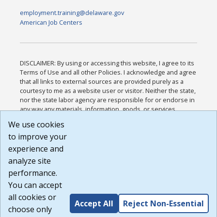
employment.training@delaware.gov
American Job Centers
DISCLAIMER: By using or accessing this website, I agree to its
Terms of Use and all other Policies. I acknowledge and agree
that all links to external sources are provided purely as a
courtesy to me as a website user or visitor. Neither the state,
nor the state labor agency are responsible for or endorse in
any way any materials, information, goods, or services
available through third-party linked sites, any privacy policies,
We use cookies
or any other practices of such sites. I acknowledge and
to improve your
agree that the Terms of Use and all other Policies for this
Website are available to me, and I have read the
Full
experience and
Disclaimer
.
analyze site
Build: 185cbd2bac10e1bc83ab283352c24c0a9f3fd098 ,
performance.
1.131
You can accept
all cookies or
Accept All
Reject Non-Essential
choose only