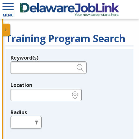
MENU
Training Program Search
Keyword(s)
Legend
e.g., provider name, FEIN, provider ID, etc.
Location
e.g., ZIP or City and State
Radius
in miles