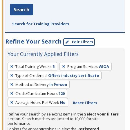
Search
Search for Training Providers
Refine Your Search
Edit Filters
Your Currently Applied Filters
To
Total Training Weeks
5
Program Services
WIOA
remove
Type of Credential
Offers industry certificate
a
filter,
Method of Delivery
In Person
press
Credit/Curriculum Hours
120
Enter
Average Hours Per Week
No
Reset Filters
or
Spacebar.
Refine your search by selecting items in the
Select your filters
section. Search matches are limited to 10,000 for site
performance.
Looking for apprenticeships? Select the
Registered