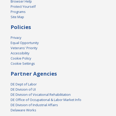
Browser Help
Protect Yourself
Programs
Site Map
Policies
Privacy
Equal Opportunity
Veterans' Priority
Accessibility
Cookie Policy
Cookie Settings
Partner Agencies
DE Dept of Labor
DE Division of UI
DE Division of Vocational Rehabilitation
DE Office of Occupational & Labor Market Info
DE Division of Industrial Affairs
Delaware Works