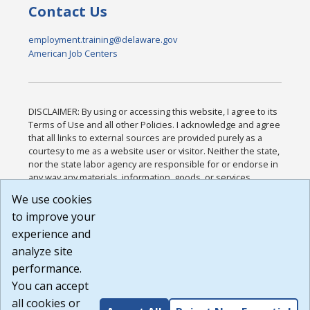
Contact Us
employment.training@delaware.gov
American Job Centers
DISCLAIMER: By using or accessing this website, I agree to its
Terms of Use and all other Policies. I acknowledge and agree
that all links to external sources are provided purely as a
courtesy to me as a website user or visitor. Neither the state,
nor the state labor agency are responsible for or endorse in
any way any materials, information, goods, or services
available through third-party linked sites, any privacy policies,
We use cookies
or any other practices of such sites. I acknowledge and
to improve your
agree that the Terms of Use and all other Policies for this
Website are available to me, and I have read the
Full
experience and
Disclaimer
.
analyze site
Build: 185cbd2bac10e1bc83ab283352c24c0a9f3fd098 ,
performance.
1.131
You can accept
all cookies or