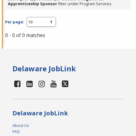
Apprenticeship Sponsor
filter under Program Services.
Per page:
0 - 0 of 0 matches
Delaware JobLink
Delaware JobLink
About Us
FAQ