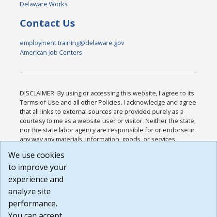
Delaware Works
Contact Us
employment.training@delaware.gov
American Job Centers
DISCLAIMER: By using or accessing this website, I agree to its
Terms of Use and all other Policies. I acknowledge and agree
that all links to external sources are provided purely as a
courtesy to me as a website user or visitor. Neither the state,
nor the state labor agency are responsible for or endorse in
any way any materials, information, goods, or services
available through third-party linked sites, any privacy policies,
We use cookies
or any other practices of such sites. I acknowledge and
to improve your
agree that the Terms of Use and all other Policies for this
Website are available to me, and I have read the
Full
experience and
Disclaimer
.
analyze site
Build: 185cbd2bac10e1bc83ab283352c24c0a9f3fd098 ,
performance.
1.131
You can accept