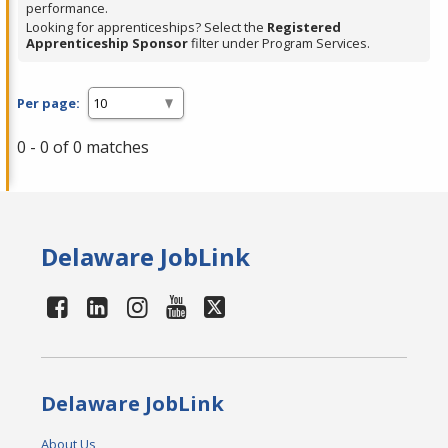
performance.
Looking for apprenticeships? Select the
Registered
Apprenticeship Sponsor
filter under Program Services.
Per page:
0 - 0 of 0 matches
Delaware JobLink
Delaware JobLink
About Us