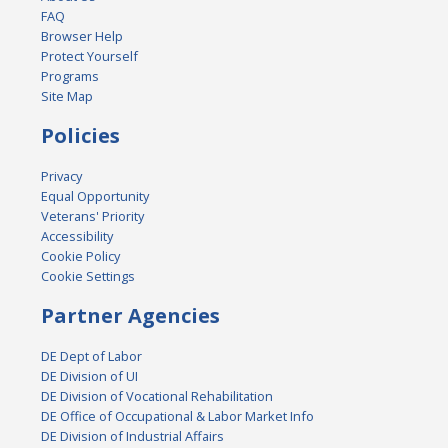
FAQ
Browser Help
Protect Yourself
Programs
Site Map
Policies
Privacy
Equal Opportunity
Veterans' Priority
Accessibility
Cookie Policy
Cookie Settings
Partner Agencies
DE Dept of Labor
DE Division of UI
DE Division of Vocational Rehabilitation
DE Office of Occupational & Labor Market Info
DE Division of Industrial Affairs