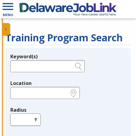
MENU
Training Program Search
Keyword(s)
Legend
e.g., provider name, FEIN, provider ID, etc.
Location
e.g., ZIP or City and State
Radius
in miles