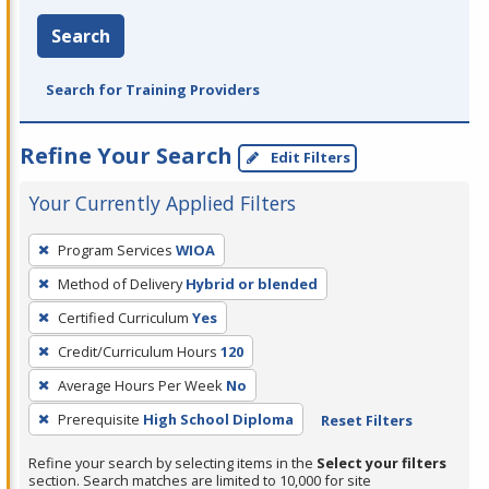
Search
Search for Training Providers
Refine Your Search
Edit Filters
Your Currently Applied Filters
To
Program Services
WIOA
remove
Method of Delivery
Hybrid or blended
a
filter,
Certified Curriculum
Yes
press
Credit/Curriculum Hours
120
Enter
Average Hours Per Week
No
or
Prerequisite
High School Diploma
Reset Filters
Spacebar.
Refine your search by selecting items in the
Select your filters
section. Search matches are limited to 10,000 for site