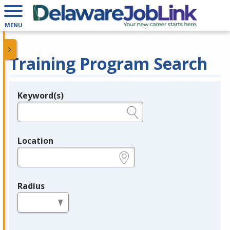
MENU
Training Program Search
Keyword(s)
Legend
e.g., provider name, FEIN, provider ID, etc.
Location
e.g., ZIP or City and State
Radius
in miles