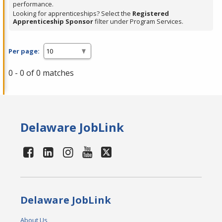
performance.
Looking for apprenticeships? Select the
Registered
Apprenticeship Sponsor
filter under Program Services.
Per page:
0 - 0 of 0 matches
Delaware JobLink
Delaware JobLink
About Us