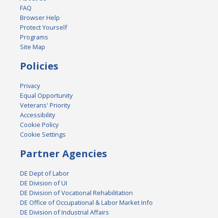
FAQ
Browser Help
Protect Yourself
Programs
Site Map
Policies
Privacy
Equal Opportunity
Veterans' Priority
Accessibility
Cookie Policy
Cookie Settings
Partner Agencies
DE Dept of Labor
DE Division of UI
DE Division of Vocational Rehabilitation
DE Office of Occupational & Labor Market Info
DE Division of Industrial Affairs