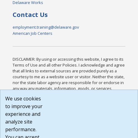
Delaware Works
Contact Us
employment.training@delaware.gov
American Job Centers
DISCLAIMER: By using or accessing this website, I agree to its
Terms of Use and all other Policies. I acknowledge and agree
that all links to external sources are provided purely as a
courtesy to me as a website user or visitor. Neither the state,
nor the state labor agency are responsible for or endorse in
any way any materials, information, goods, or services
available through third-party linked sites, any privacy policies,
We use cookies
or any other practices of such sites. I acknowledge and
to improve your
agree that the Terms of Use and all other Policies for this
Website are available to me, and I have read the
Full
experience and
Disclaimer
.
analyze site
Build: 185cbd2bac10e1bc83ab283352c24c0a9f3fd098 ,
performance.
1.131
You can accept