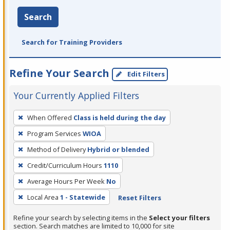
Search
Search for Training Providers
Refine Your Search
Edit Filters
Your Currently Applied Filters
To
When Offered
Class is held during the day
remove
Program Services
WIOA
a
filter,
Method of Delivery
Hybrid or blended
press
Credit/Curriculum Hours
1110
Enter
Average Hours Per Week
No
or
Local Area
1 - Statewide
Reset Filters
Spacebar.
Refine your search by selecting items in the
Select your filters
section. Search matches are limited to 10,000 for site